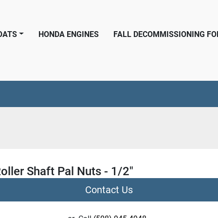
BOATS
HONDA ENGINES
FALL DECOMMISSIONING F
oller Shaft Pal Nuts - 1/2"
Contact Us