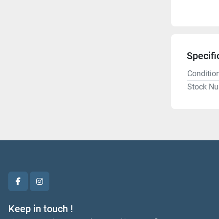
Specifi
Conditio
Stock N
facebook
instagram
Keep in touch !