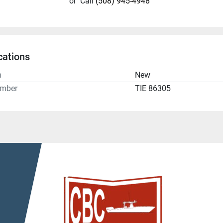
or
Call
(508) 945-4948
cations
n
New
umber
TIE 86305