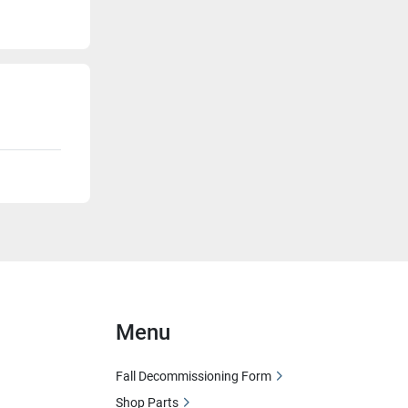
Menu
Fall Decommissioning Form
Shop Parts