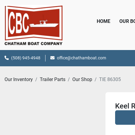
HOME
OUR 
(508) 945-4948
office@chathamboat.com
Our Inventory
Trailer Parts
Our Shop
TIE 86305
Keel R