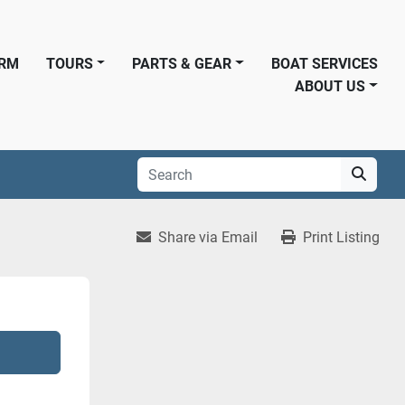
ORM
TOURS
PARTS & GEAR
BOAT SERVICES
ABOUT US
Share via Email
Print Listing