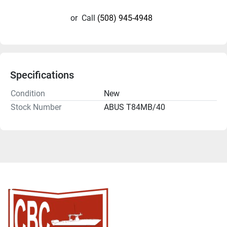
or
Call
(508) 945-4948
Specifications
Condition
New
Stock Number
ABUS T84MB/40