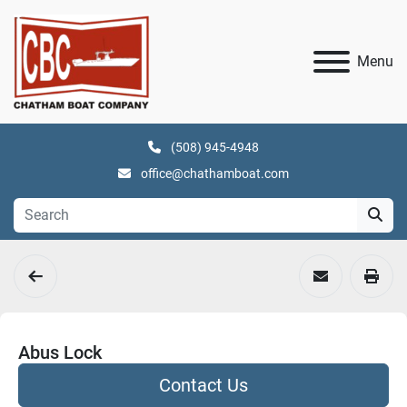
Menu
(508) 945-4948
office@chathamboat.com
Abus Lock
Contact Us