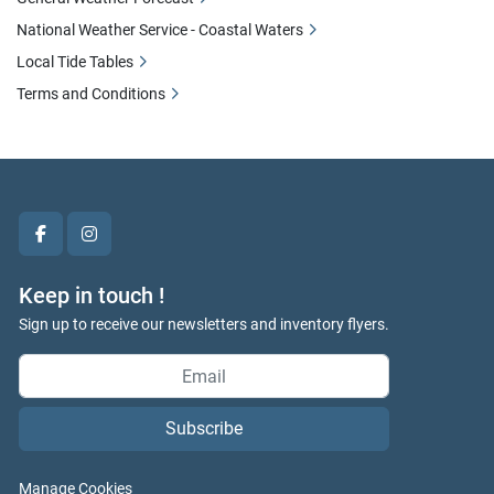
National Weather Service - Coastal Waters
Local Tide Tables
Terms and Conditions
facebook
instagram
Keep in touch !
Sign up to receive our newsletters and inventory flyers.
Subscribe
Manage Cookies