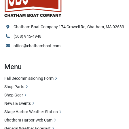
Chatham Boat Company 174 Crowell Rd, Chatham, MA 02633
(508) 945-4948
office@chathamboat.com
Menu
Fall Decommissioning Form
Shop Parts
Shop Gear
News & Events
Stage Harbor Weather Station
Chatham Harbor Web Cam
General Weather Forecast