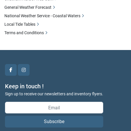
General Weather Forecast
National Weather Service - Coastal Waters
Local Tide Tables
Terms and Conditions
facebook
instagram
Keep in touch !
Sign up to receive our newsletters and inventory flyers.
Subscribe