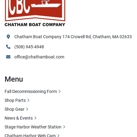
Chatham Boat Company 174 Crowell Rd, Chatham, MA 02633
(508) 945-4948
office@chathamboat.com
Menu
Fall Decommissioning Form
Shop Parts
Shop Gear
News & Events
Stage Harbor Weather Station
Chatham Harbor Web Cam