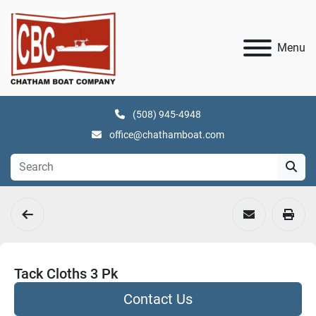
Menu
(508) 945-4948
office@chathamboat.com
Tack Cloths 3 Pk
Contact Us