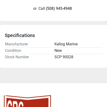
or
Call
(508) 945-4948
Specifications
Manufacturer
Kellog Marine
Condition
New
Stock Number
SCP 90028