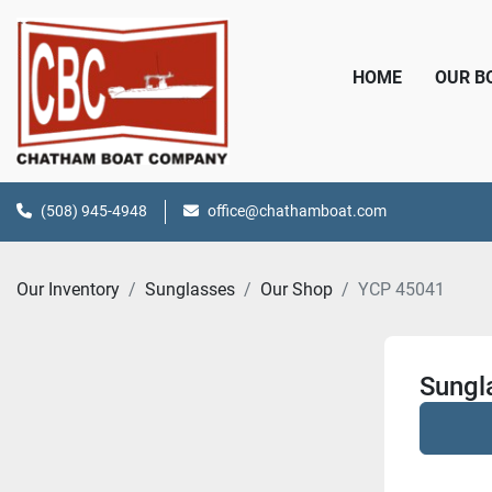
HOME
OUR 
(508) 945-4948
office@chathamboat.com
Our Inventory
Sunglasses
Our Shop
YCP 45041
Sungl