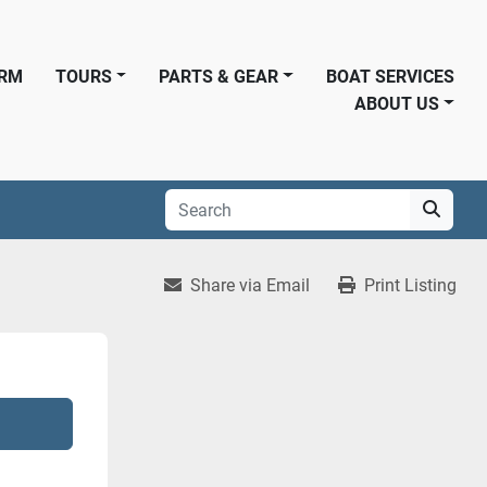
ORM
TOURS
PARTS & GEAR
BOAT SERVICES
ABOUT US
Share via Email
Print Listing