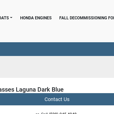
BOATS
HONDA ENGINES
FALL DECOMMISSIONING F
asses Laguna Dark Blue
Contact Us