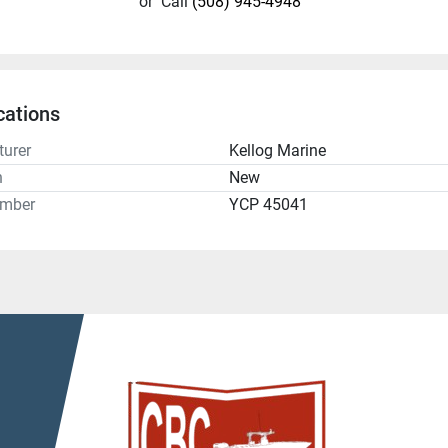
or
Call
(508) 945-4948
cations
urer
Kellog Marine
n
New
umber
YCP 45041