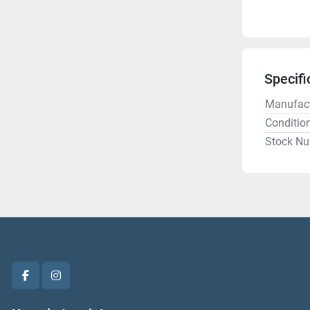
Specifi
Manufact
Conditio
Stock N
facebook
instagram