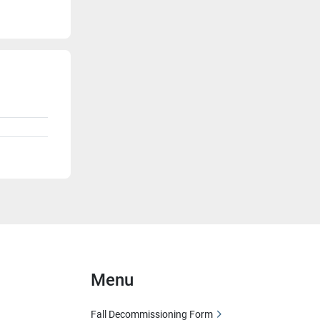
Menu
Fall Decommissioning Form