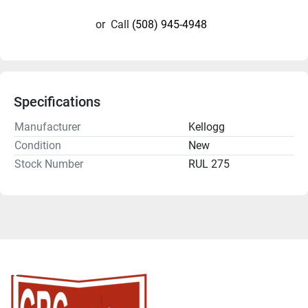
or
Call
(508) 945-4948
Specifications
Manufacturer
Kellogg
Condition
New
Stock Number
RUL 275