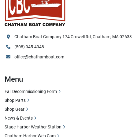
Chatham Boat Company 174 Crowell Rd, Chatham, MA 02633
(508) 945-4948
office@chathamboat.com
Menu
Fall Decommissioning Form
Shop Parts
Shop Gear
News & Events
Stage Harbor Weather Station
Chatham Harbor Web Cam