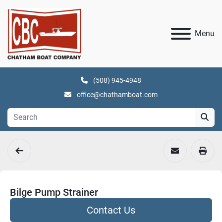
Menu
(508) 945-4948
office@chathamboat.com
Bilge Pump Strainer
Contact Us