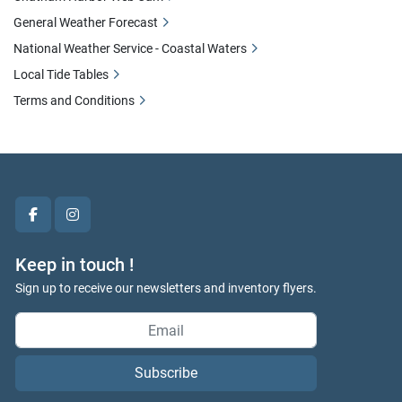
General Weather Forecast
National Weather Service - Coastal Waters
Local Tide Tables
Terms and Conditions
facebook
instagram
Keep in touch !
Sign up to receive our newsletters and inventory flyers.
Subscribe