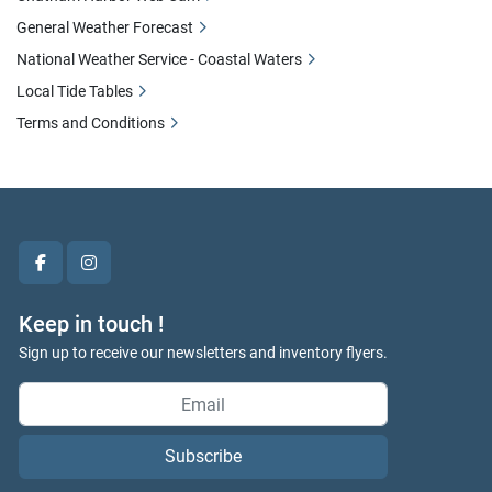
General Weather Forecast
National Weather Service - Coastal Waters
Local Tide Tables
Terms and Conditions
facebook
instagram
Keep in touch !
Sign up to receive our newsletters and inventory flyers.
Subscribe