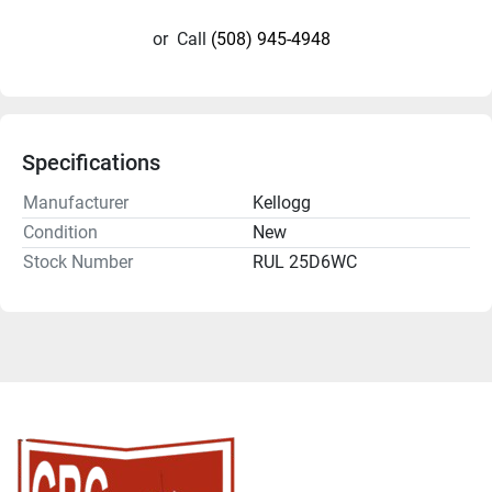
or
Call
(508) 945-4948
Specifications
Manufacturer
Kellogg
Condition
New
Stock Number
RUL 25D6WC