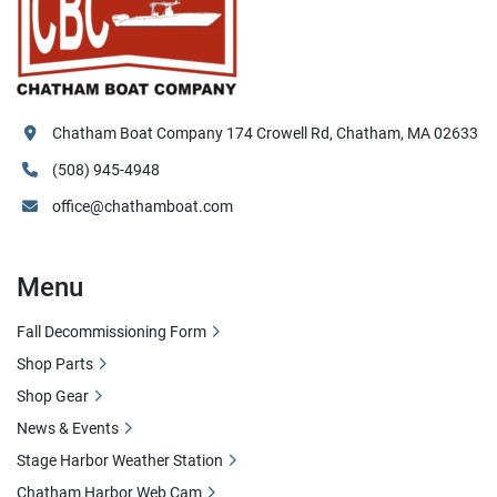
Chatham Boat Company 174 Crowell Rd, Chatham, MA 02633
(508) 945-4948
office@chathamboat.com
Menu
Fall Decommissioning Form
Shop Parts
Shop Gear
News & Events
Stage Harbor Weather Station
Chatham Harbor Web Cam