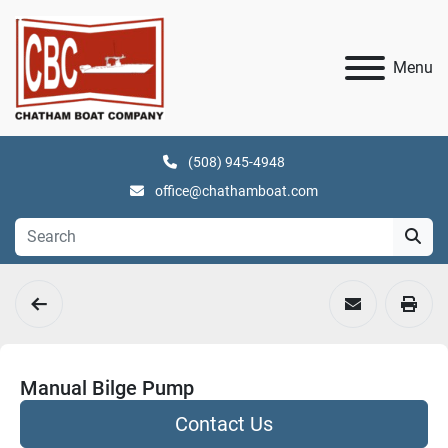
Menu
(508) 945-4948
office@chathamboat.com
Manual Bilge Pump
Contact Us