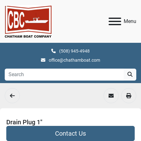
Menu
(508) 945-4948
office@chathamboat.com
Drain Plug 1"
Contact Us