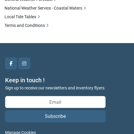
National Weather Service - Coastal Waters
Local Tide Tables
Terms and Conditions
facebook
instagram
Keep in touch !
Sign up to receive our newsletters and inventory flyers.
Subscribe
Manage Cookies