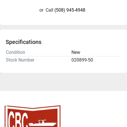
or
Call
(508) 945-4948
Specifications
Condition
New
Stock Number
020899-50