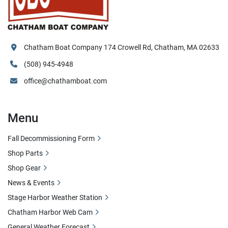
Chatham Boat Company 174 Crowell Rd, Chatham, MA 02633
(508) 945-4948
office@chathamboat.com
Menu
Fall Decommissioning Form
Shop Parts
Shop Gear
News & Events
Stage Harbor Weather Station
Chatham Harbor Web Cam
General Weather Forecast