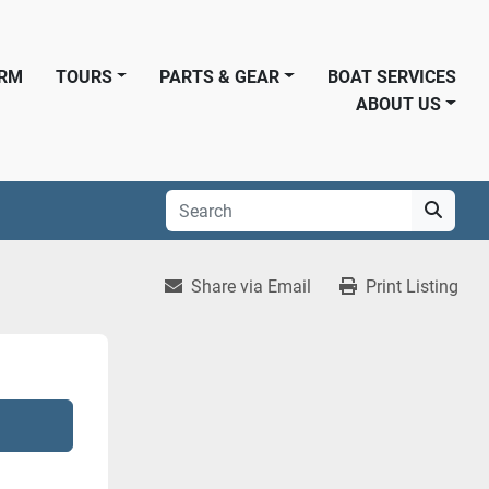
ORM
TOURS
PARTS & GEAR
BOAT SERVICES
ABOUT US
Share via Email
Print Listing