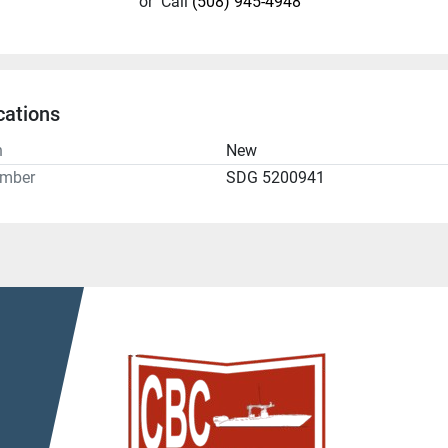
or
Call
(508) 945-4948
cations
n
New
umber
SDG 5200941