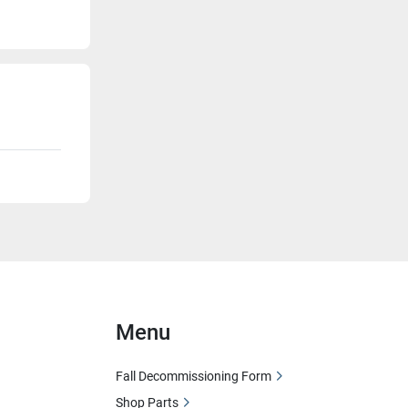
Menu
Fall Decommissioning Form
Shop Parts