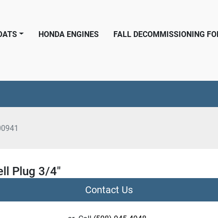
BOATS
HONDA ENGINES
FALL DECOMMISSIONING F
00941
ll Plug 3/4"
Contact Us