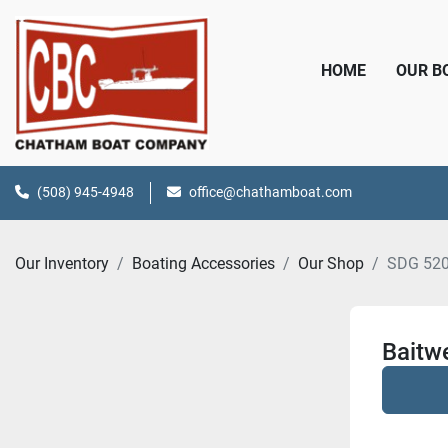
HOME
OUR 
(508) 945-4948
office@chathamboat.com
Our Inventory
Boating Accessories
Our Shop
SDG 52
Baitwe