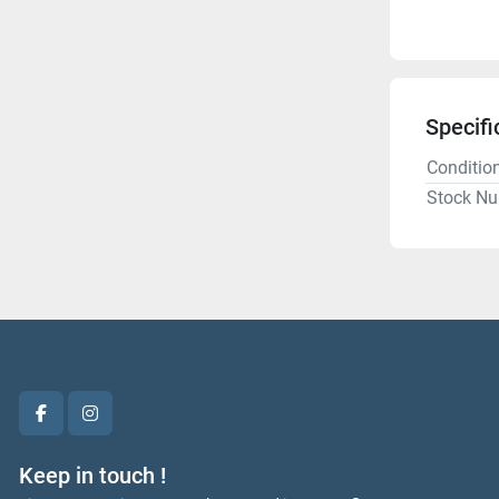
Specifi
Conditio
Stock N
facebook
instagram
Keep in touch !