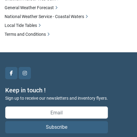
General Weather Forecast
National Weather Service - Coastal Waters
Local Tide Tables
Terms and Conditions
facebook
instagram
Keep in touch !
Sign up to receive our newsletters and inventory flyers.
Subscribe