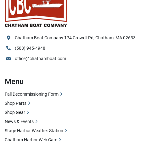
Chatham Boat Company 174 Crowell Rd, Chatham, MA 02633
(508) 945-4948
office@chathamboat.com
Menu
Fall Decommissioning Form
Shop Parts
Shop Gear
News & Events
Stage Harbor Weather Station
Chatham Harbor Web Cam