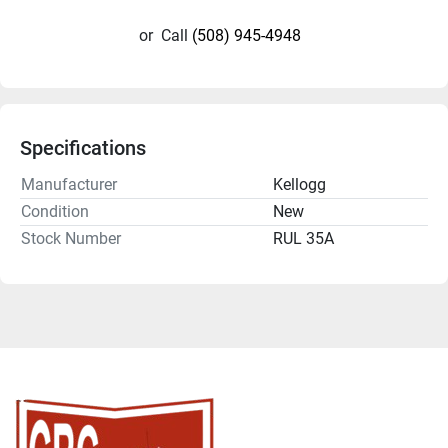
or
Call
(508) 945-4948
Specifications
Manufacturer
Kellogg
Condition
New
Stock Number
RUL 35A