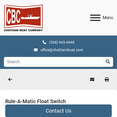
Menu
(508) 945-4948
office@chathamboat.com
Rule-A-Matic Float Switch
Contact Us