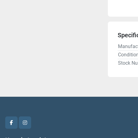
Specifi
Manufact
Conditio
Stock N
facebook
instagram