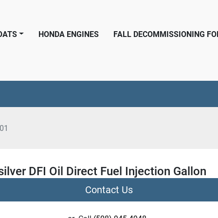
BOATS
HONDA ENGINES
FALL DECOMMISSIONING F
01
ilver DFI Oil Direct Fuel Injection Gallon
Contact Us