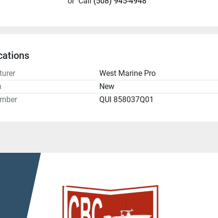
or
Call
(508) 945-4948
cations
urer
West Marine Pro
n
New
umber
QUI 858037Q01