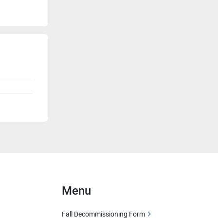
Menu
Fall Decommissioning Form