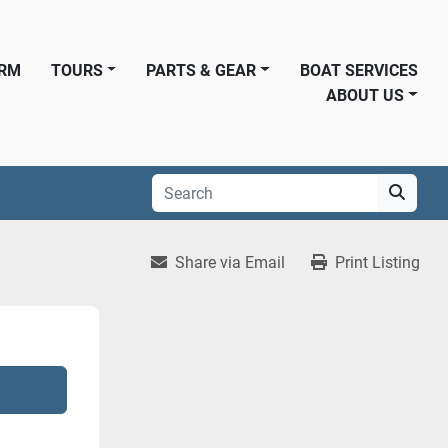
ORM
TOURS
PARTS & GEAR
BOAT SERVICES
ABOUT US
Share via Email
Print Listing