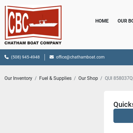
HOME
OUR 
(508) 945-4948
office@chathamboat.com
Our Inventory
Fuel & Supplies
Our Shop
QUI 858037Q
Quicks