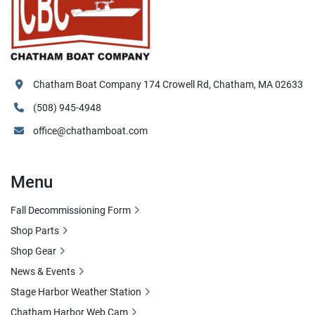
Chatham Boat Company 174 Crowell Rd, Chatham, MA 02633
(508) 945-4948
office@chathamboat.com
Menu
Fall Decommissioning Form
Shop Parts
Shop Gear
News & Events
Stage Harbor Weather Station
Chatham Harbor Web Cam