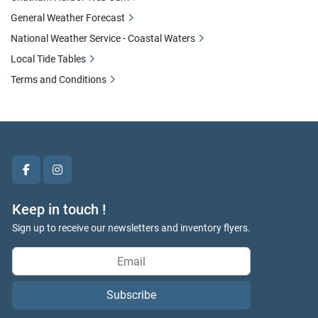
General Weather Forecast
National Weather Service - Coastal Waters
Local Tide Tables
Terms and Conditions
facebook
instagram
Keep in touch !
Sign up to receive our newsletters and inventory flyers.
Subscribe