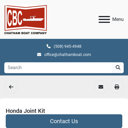
Menu
(508) 945-4948
office@chathamboat.com
Honda Joint Kit
Contact Us