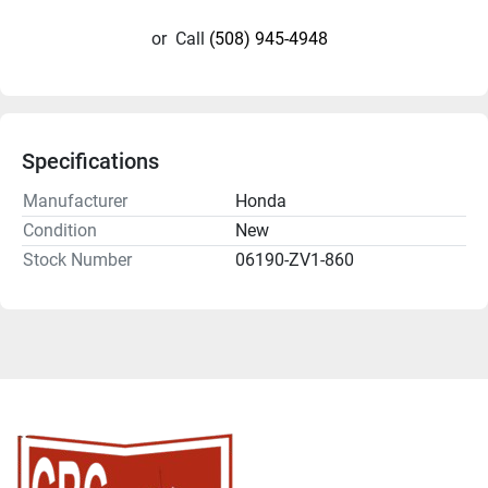
or
Call
(508) 945-4948
Specifications
Manufacturer
Honda
Condition
New
Stock Number
06190-ZV1-860