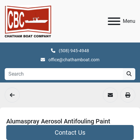
Menu
(508) 945-4948
office@chathamboat.com
Alumaspray Aerosol Antifouling Paint
Contact Us