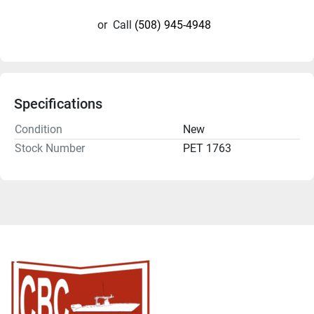
or
Call
(508) 945-4948
Specifications
Condition
New
Stock Number
PET 1763