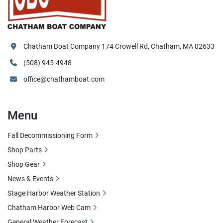
Chatham Boat Company 174 Crowell Rd, Chatham, MA 02633
(508) 945-4948
office@chathamboat.com
Menu
Fall Decommissioning Form
Shop Parts
Shop Gear
News & Events
Stage Harbor Weather Station
Chatham Harbor Web Cam
General Weather Forecast