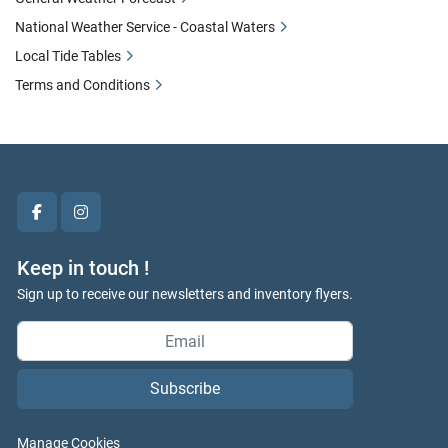
National Weather Service - Coastal Waters
Local Tide Tables
Terms and Conditions
facebook
instagram
Keep in touch !
Sign up to receive our newsletters and inventory flyers.
Subscribe
Manage Cookies