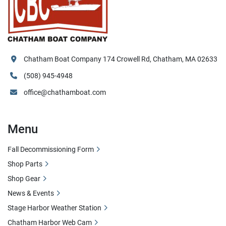
Chatham Boat Company 174 Crowell Rd, Chatham, MA 02633
(508) 945-4948
office@chathamboat.com
Menu
Fall Decommissioning Form
Shop Parts
Shop Gear
News & Events
Stage Harbor Weather Station
Chatham Harbor Web Cam