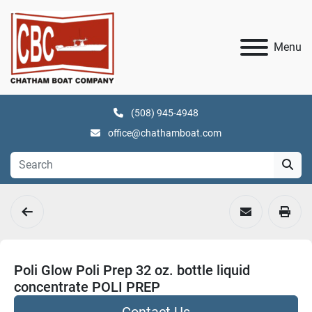
Menu
(508) 945-4948
office@chathamboat.com
Poli Glow Poli Prep 32 oz. bottle liquid
concentrate POLI PREP
Contact Us