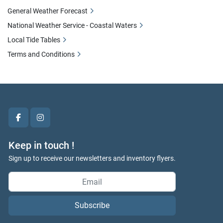
General Weather Forecast
National Weather Service - Coastal Waters
Local Tide Tables
Terms and Conditions
facebook
instagram
Keep in touch !
Sign up to receive our newsletters and inventory flyers.
Subscribe