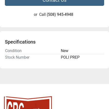
or
Call
(508) 945-4948
Specifications
Condition
New
Stock Number
POLI PREP