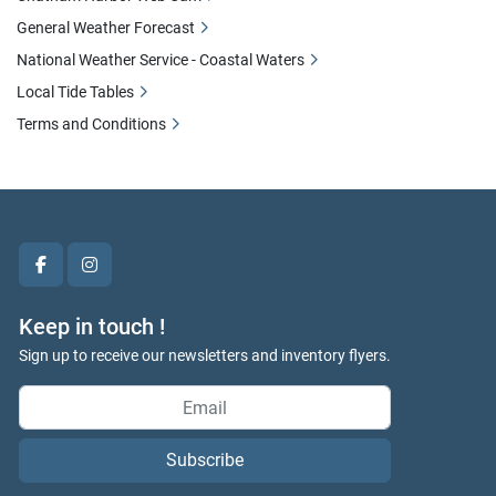
General Weather Forecast
National Weather Service - Coastal Waters
Local Tide Tables
Terms and Conditions
facebook
instagram
Keep in touch !
Sign up to receive our newsletters and inventory flyers.
Subscribe