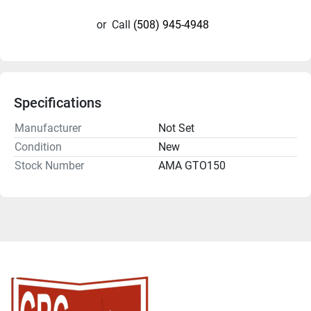
or
Call
(508) 945-4948
Specifications
Manufacturer
Not Set
Condition
New
Stock Number
AMA GTO150