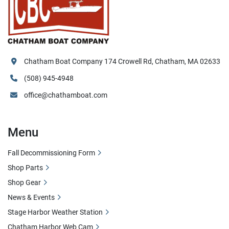
Chatham Boat Company 174 Crowell Rd, Chatham, MA 02633
(508) 945-4948
office@chathamboat.com
Menu
Fall Decommissioning Form
Shop Parts
Shop Gear
News & Events
Stage Harbor Weather Station
Chatham Harbor Web Cam