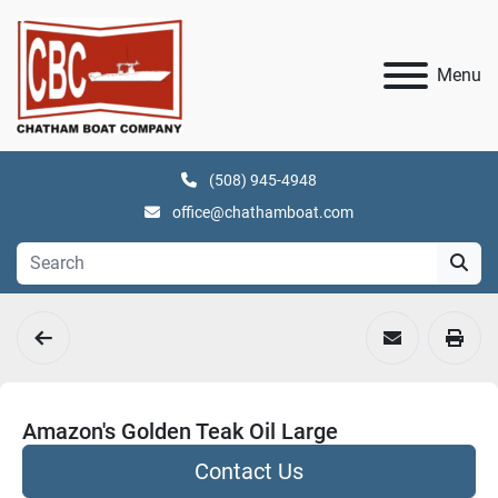
Menu
(508) 945-4948
office@chathamboat.com
Amazon's Golden Teak Oil Large
Contact Us