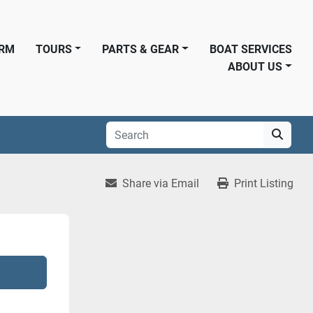
ORM
TOURS
PARTS & GEAR
BOAT SERVICES
ABOUT US
Share via Email
Print Listing