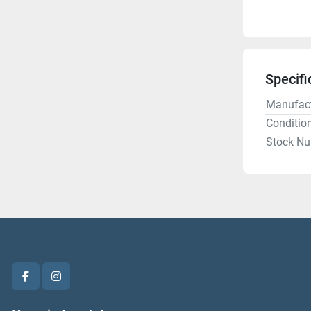
Specifi
Manufact
Conditio
Stock N
facebook
instagram