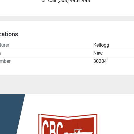
or
Call
(508) 945-4948
cations
urer
Kellogg
n
New
umber
30204