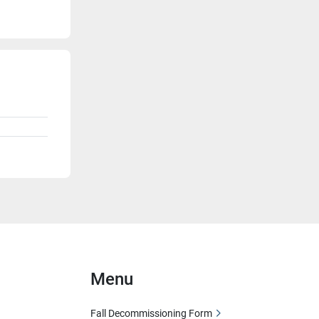
Menu
Fall Decommissioning Form