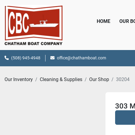
HOME
OUR 
(508) 945-4948
office@chathamboat.com
Our Inventory
Cleaning & Supplies
Our Shop
30204
303 M