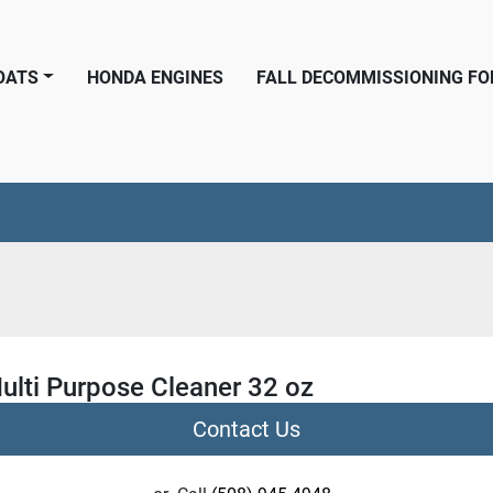
BOATS
HONDA ENGINES
FALL DECOMMISSIONING F
ulti Purpose Cleaner 32 oz
Contact Us