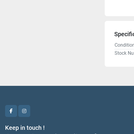
Specifi
Conditio
Stock N
facebook
instagram
Keep in touch !