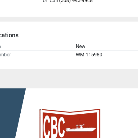
or
Call
(508) 945-4948
cations
n
New
umber
WM 115980