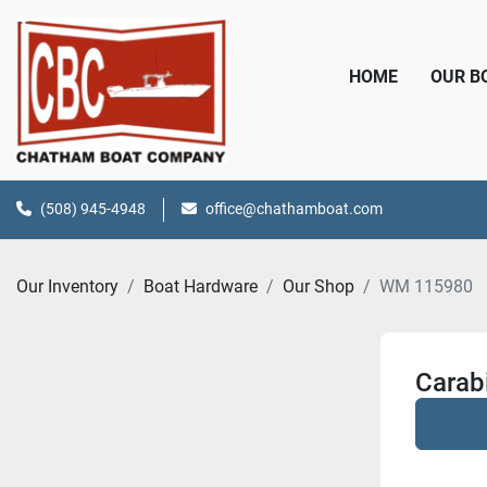
HOME
OUR 
(508) 945-4948
office@chathamboat.com
Our Inventory
Boat Hardware
Our Shop
WM 115980
Carabi