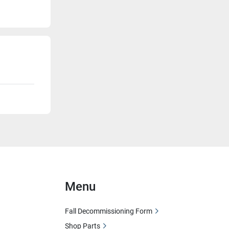
Menu
Fall Decommissioning Form
Shop Parts