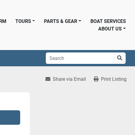
ORM
TOURS
PARTS & GEAR
BOAT SERVICES
ABOUT US
Share via Email
Print Listing