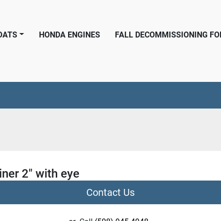
BOATS
HONDA ENGINES
FALL DECOMMISSIONING F
ner 2" with eye
Contact Us