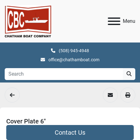
Menu
(508) 945-4948
office@chathamboat.com
Cover Plate 6"
Contact Us