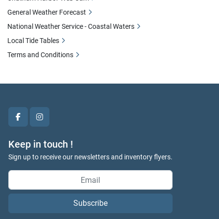
General Weather Forecast
National Weather Service - Coastal Waters
Local Tide Tables
Terms and Conditions
facebook
instagram
Keep in touch !
Sign up to receive our newsletters and inventory flyers.
Subscribe