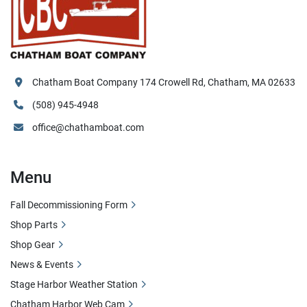
Chatham Boat Company 174 Crowell Rd, Chatham, MA 02633
(508) 945-4948
office@chathamboat.com
Menu
Fall Decommissioning Form
Shop Parts
Shop Gear
News & Events
Stage Harbor Weather Station
Chatham Harbor Web Cam