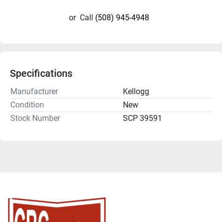
or
Call
(508) 945-4948
Specifications
Manufacturer
Kellogg
Condition
New
Stock Number
SCP 39591