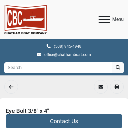
Menu
(508) 945-4948
office@chathamboat.com
Eye Bolt 3/8" x 4"
Contact Us