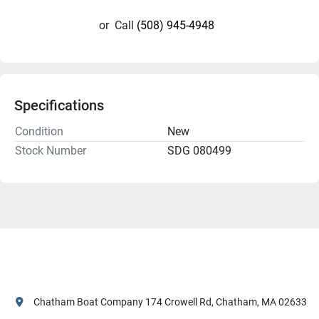
or
Call
(508) 945-4948
Specifications
Condition
New
Stock Number
SDG 080499
Chatham Boat Company 174 Crowell Rd, Chatham, MA 02633