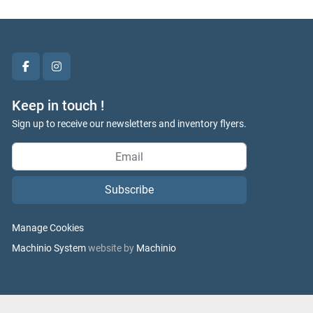
facebook
instagram
Keep in touch !
Sign up to receive our newsletters and inventory flyers.
Subscribe
Manage Cookies
Machinio System
website by
Machinio