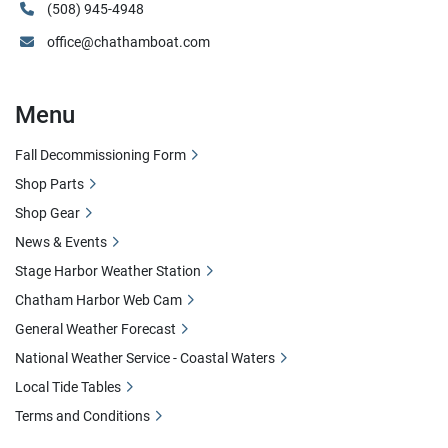
(508) 945-4948
office@chathamboat.com
Menu
Fall Decommissioning Form
Shop Parts
Shop Gear
News & Events
Stage Harbor Weather Station
Chatham Harbor Web Cam
General Weather Forecast
National Weather Service - Coastal Waters
Local Tide Tables
Terms and Conditions