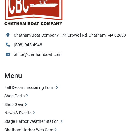
Chatham Boat Company 174 Crowell Rd, Chatham, MA 02633
(508) 945-4948
office@chathamboat.com
Menu
Fall Decommissioning Form
Shop Parts
Shop Gear
News & Events
Stage Harbor Weather Station
Chatham Harbor Web Cam