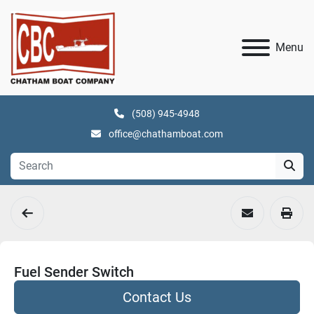
Menu
(508) 945-4948
office@chathamboat.com
Fuel Sender Switch
Contact Us