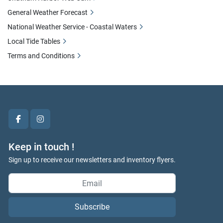
General Weather Forecast
National Weather Service - Coastal Waters
Local Tide Tables
Terms and Conditions
facebook
instagram
Keep in touch !
Sign up to receive our newsletters and inventory flyers.
Subscribe