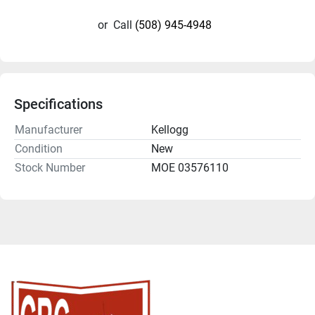
or
Call
(508) 945-4948
Specifications
Manufacturer
Kellogg
Condition
New
Stock Number
MOE 03576110