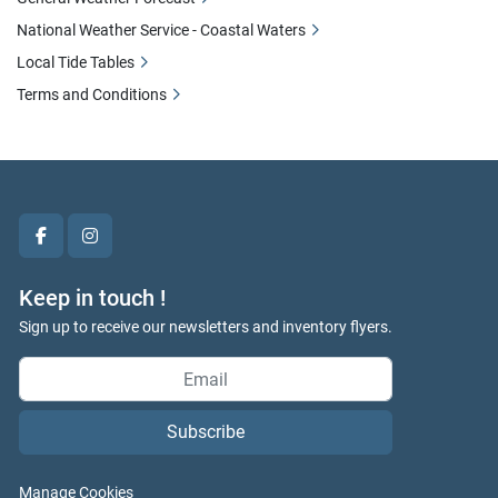
National Weather Service - Coastal Waters
Local Tide Tables
Terms and Conditions
facebook
instagram
Keep in touch !
Sign up to receive our newsletters and inventory flyers.
Subscribe
Manage Cookies