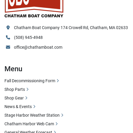
Chatham Boat Company 174 Crowell Rd, Chatham, MA 02633
(508) 945-4948
office@chathamboat.com
Menu
Fall Decommissioning Form
Shop Parts
Shop Gear
News & Events
Stage Harbor Weather Station
Chatham Harbor Web Cam
General Weather Forecast