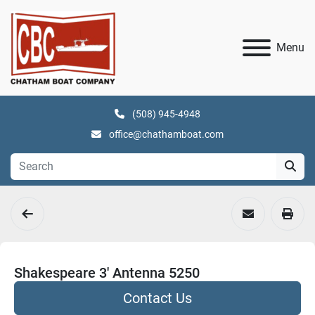
Menu
(508) 945-4948
office@chathamboat.com
Shakespeare 3' Antenna 5250
Contact Us