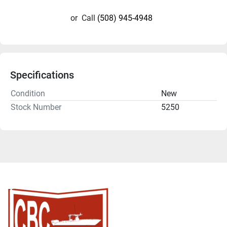
or
Call
(508) 945-4948
Specifications
Condition
New
Stock Number
5250