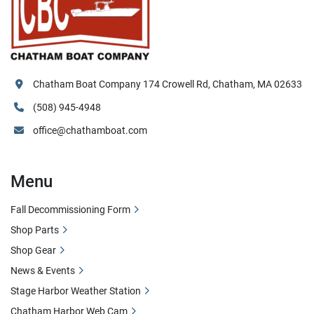
Chatham Boat Company 174 Crowell Rd, Chatham, MA 02633
(508) 945-4948
office@chathamboat.com
Menu
Fall Decommissioning Form
Shop Parts
Shop Gear
News & Events
Stage Harbor Weather Station
Chatham Harbor Web Cam