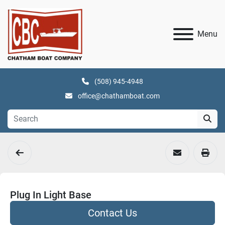
Menu
(508) 945-4948
office@chathamboat.com
Plug In Light Base
Contact Us