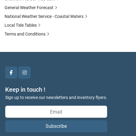
General Weather Forecast
National Weather Service - Coastal Waters
Local Tide Tables
Terms and Conditions
facebook
instagram
Keep in touch !
Sign up to receive our newsletters and inventory flyers.
Subscribe