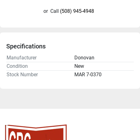
or
Call
(508) 945-4948
Specifications
Manufacturer
Donovan
Condition
New
Stock Number
MAR 7-0370