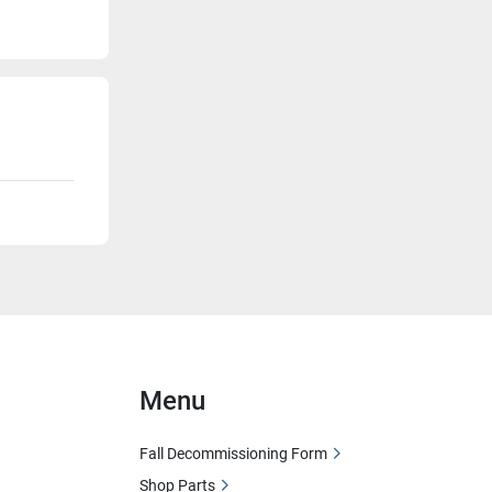
Menu
Fall Decommissioning Form
Shop Parts