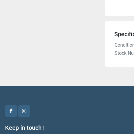
Specifi
Conditio
Stock N
facebook
instagram
Keep in touch !