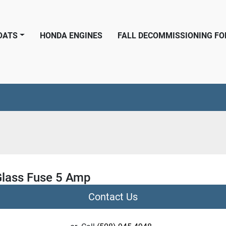
BOATS
HONDA ENGINES
FALL DECOMMISSIONING F
lass Fuse 5 Amp
Contact Us