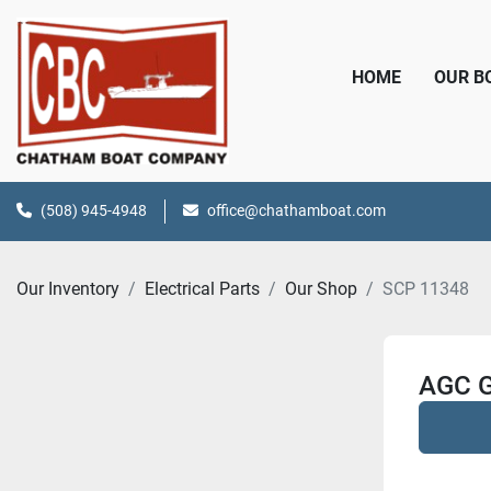
HOME
OUR 
(508) 945-4948
office@chathamboat.com
Our Inventory
Electrical Parts
Our Shop
SCP 11348
AGC G