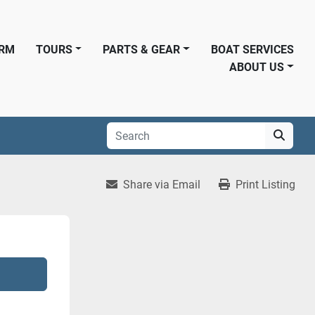
ORM
TOURS
PARTS & GEAR
BOAT SERVICES
ABOUT US
Share via Email
Print Listing