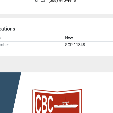
or
Call
(508) 945-4948
cations
n
New
umber
SCP 11348