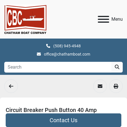
Menu
(508) 945-4948
office@chathamboat.com
Circuit Breaker Push Button 40 Amp
Contact Us