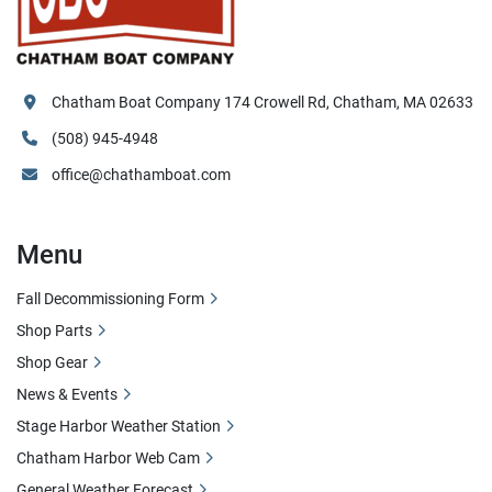
Chatham Boat Company 174 Crowell Rd, Chatham, MA 02633
(508) 945-4948
office@chathamboat.com
Menu
Fall Decommissioning Form
Shop Parts
Shop Gear
News & Events
Stage Harbor Weather Station
Chatham Harbor Web Cam
General Weather Forecast