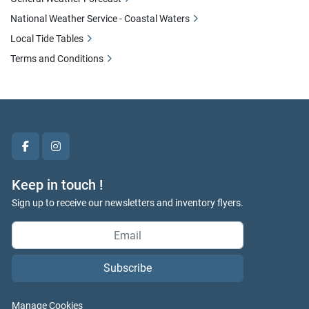
National Weather Service - Coastal Waters
Local Tide Tables
Terms and Conditions
facebook
instagram
Keep in touch !
Sign up to receive our newsletters and inventory flyers.
Subscribe
Manage Cookies