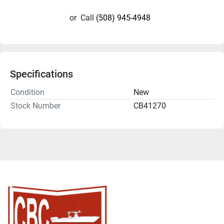
or
Call
(508) 945-4948
Specifications
Condition
New
Stock Number
CB41270