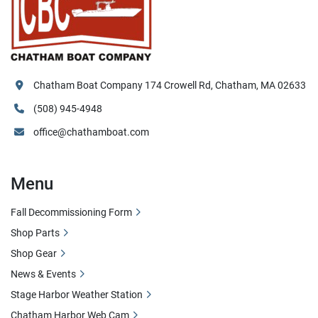
Chatham Boat Company 174 Crowell Rd, Chatham, MA 02633
(508) 945-4948
office@chathamboat.com
Menu
Fall Decommissioning Form
Shop Parts
Shop Gear
News & Events
Stage Harbor Weather Station
Chatham Harbor Web Cam