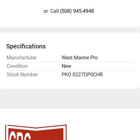
or
Call
(508) 945-4948
Specifications
Manufacturer
West Marine Pro
Condition
New
Stock Number
PKO 0227DP0CHR