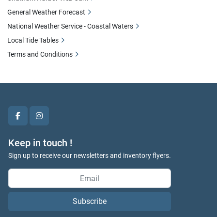
General Weather Forecast
National Weather Service - Coastal Waters
Local Tide Tables
Terms and Conditions
facebook
instagram
Keep in touch !
Sign up to receive our newsletters and inventory flyers.
Subscribe