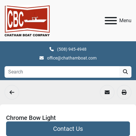
Menu
(508) 945-4948
office@chathamboat.com
Chrome Bow Light
Contact Us