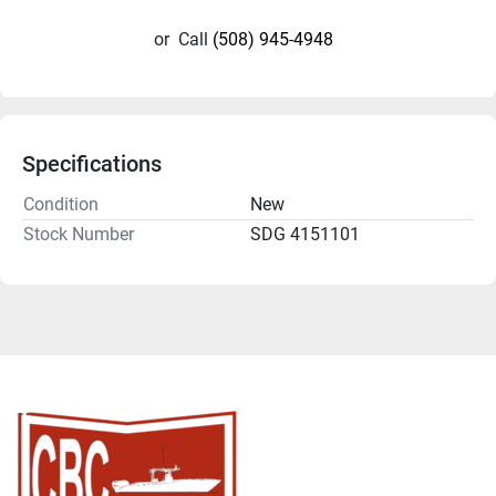
or
Call
(508) 945-4948
Specifications
Condition
New
Stock Number
SDG 4151101