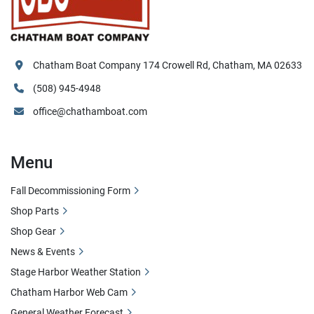
Chatham Boat Company 174 Crowell Rd, Chatham, MA 02633
(508) 945-4948
office@chathamboat.com
Menu
Fall Decommissioning Form
Shop Parts
Shop Gear
News & Events
Stage Harbor Weather Station
Chatham Harbor Web Cam
General Weather Forecast