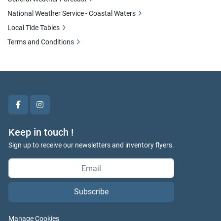
National Weather Service - Coastal Waters
Local Tide Tables
Terms and Conditions
facebook
instagram
Keep in touch !
Sign up to receive our newsletters and inventory flyers.
Subscribe
Manage Cookies