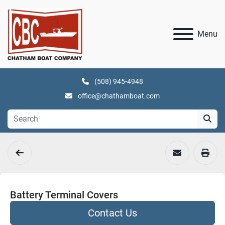
Menu
(508) 945-4948
office@chathamboat.com
Battery Terminal Covers
Contact Us