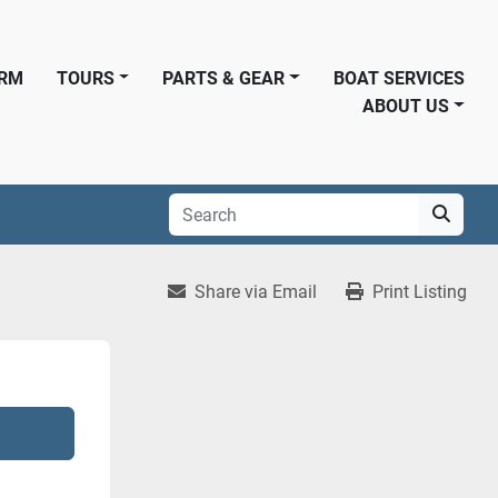
ORM
TOURS
PARTS & GEAR
BOAT SERVICES
ABOUT US
Share via Email
Print Listing