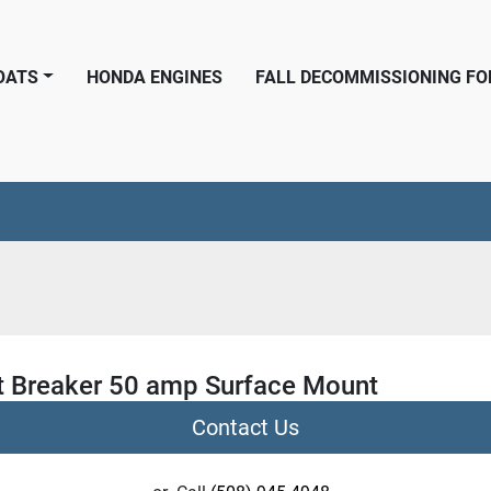
BOATS
HONDA ENGINES
FALL DECOMMISSIONING F
it Breaker 50 amp Surface Mount
Contact Us