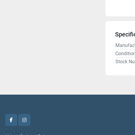
Specifi
Manufact
Conditio
Stock N
facebook
instagram