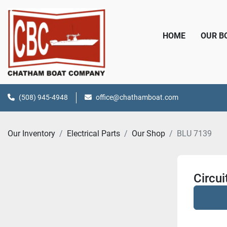
HOME
OUR 
(508) 945-4948
office@chathamboat.com
Our Inventory
Electrical Parts
Our Shop
BLU 7139
Circu