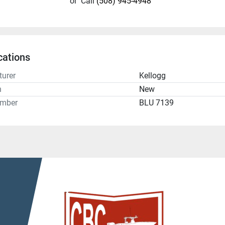
or
Call
(508) 945-4948
cations
urer
Kellogg
n
New
umber
BLU 7139