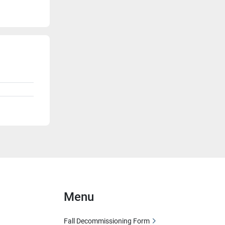
Menu
Fall Decommissioning Form