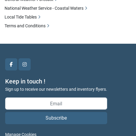
National Weather Service - Coastal Waters
Local Tide Tables
Terms and Conditions
facebook
instagram
Keep in touch !
Sign up to receive our newsletters and inventory flyers.
Subscribe
Manage Cookies