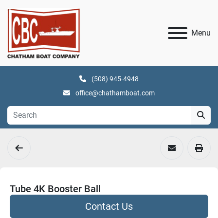
Menu
(508) 945-4948
office@chathamboat.com
Tube 4K Booster Ball
Contact Us