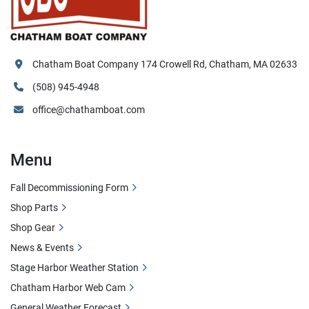
Chatham Boat Company 174 Crowell Rd, Chatham, MA 02633
(508) 945-4948
office@chathamboat.com
Menu
Fall Decommissioning Form
Shop Parts
Shop Gear
News & Events
Stage Harbor Weather Station
Chatham Harbor Web Cam
General Weather Forecast