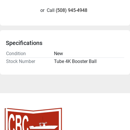
or
Call
(508) 945-4948
Specifications
Condition
New
Stock Number
Tube 4K Booster Ball