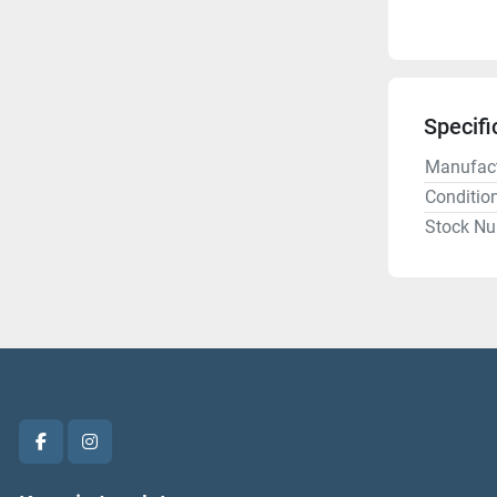
Specifi
Manufact
Conditio
Stock N
facebook
instagram