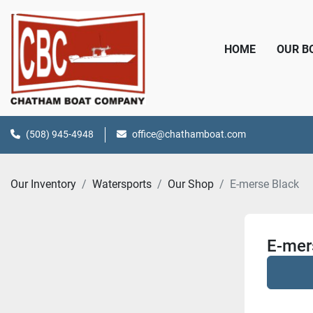
HOME
OUR 
(508) 945-4948
office@chathamboat.com
Our Inventory
Watersports
Our Shop
E-merse Black
E-mer