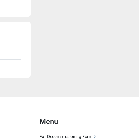
Menu
Fall Decommissioning Form