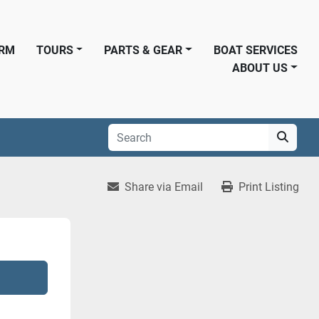
ORM
TOURS
PARTS & GEAR
BOAT SERVICES
ABOUT US
Share via Email
Print Listing