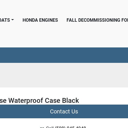
BOATS
HONDA ENGINES
FALL DECOMMISSIONING F
se Waterproof Case Black
Contact Us