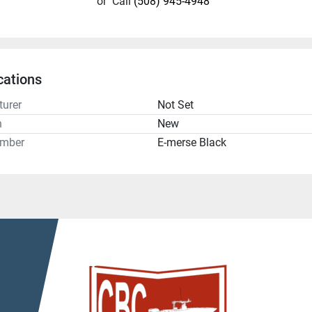
or
Call
(508) 945-4948
cations
urer
Not Set
n
New
umber
E-merse Black