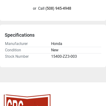
or
Call
(508) 945-4948
Specifications
Manufacturer
Honda
Condition
New
Stock Number
15400-ZZ3-003