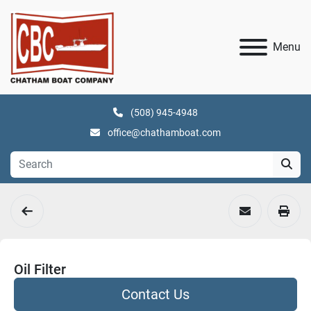
Menu
(508) 945-4948
office@chathamboat.com
Oil Filter
Contact Us