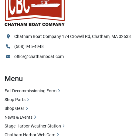
Chatham Boat Company 174 Crowell Rd, Chatham, MA 02633
(508) 945-4948
office@chathamboat.com
Menu
Fall Decommissioning Form
Shop Parts
Shop Gear
News & Events
Stage Harbor Weather Station
Chatham Harbor Web Cam