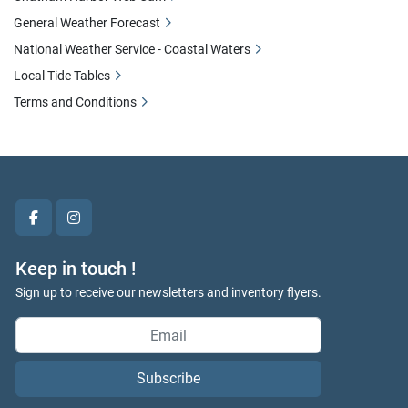
General Weather Forecast
National Weather Service - Coastal Waters
Local Tide Tables
Terms and Conditions
facebook
instagram
Keep in touch !
Sign up to receive our newsletters and inventory flyers.
Subscribe