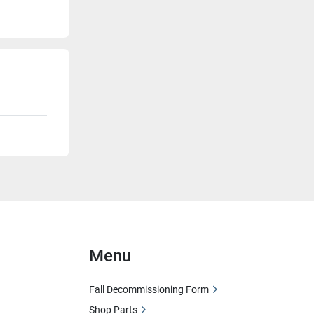
Menu
Fall Decommissioning Form
Shop Parts