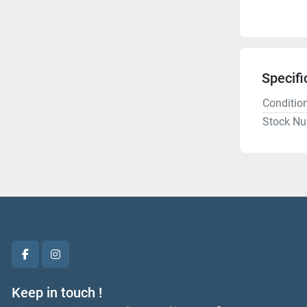
Specifi
Conditio
Stock N
facebook
instagram
Keep in touch !