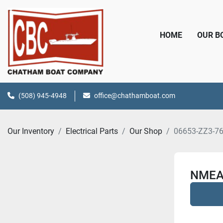
HOME
OUR 
(508) 945-4948
office@chathamboat.com
Our Inventory
Electrical Parts
Our Shop
06653-ZZ3-7
NMEA