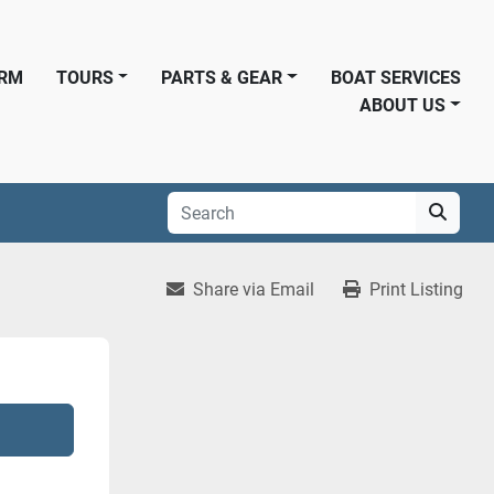
ORM
TOURS
PARTS & GEAR
BOAT SERVICES
ABOUT US
Share via Email
Print Listing