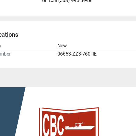
or
Call
(508) 945-4948
cations
n
New
umber
06653-ZZ3-760HE