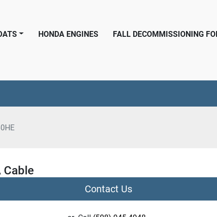
BOATS
HONDA ENGINES
FALL DECOMMISSIONING F
60HE
 Cable
Contact Us