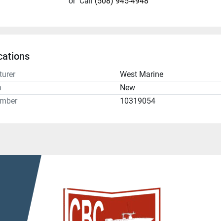
or
Call
(508) 945-4948
cations
urer
West Marine
n
New
umber
10319054