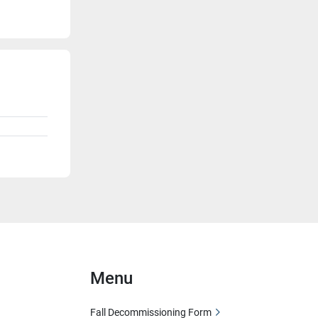
Menu
Fall Decommissioning Form