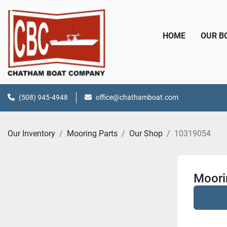
HOME
OUR 
(508) 945-4948
office@chathamboat.com
Our Inventory
Mooring Parts
Our Shop
10319054
Moori