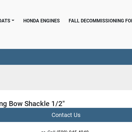
BOATS
HONDA ENGINES
FALL DECOMMISSIONING F
ng Bow Shackle 1/2"
Contact Us