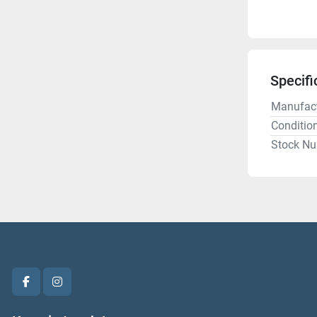
Specifi
Manufact
Conditio
Stock N
facebook
instagram