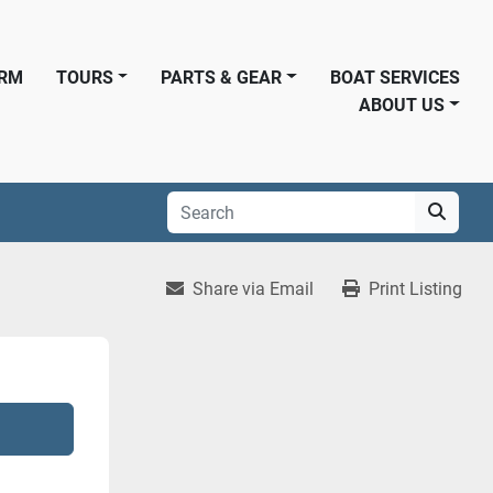
ORM
TOURS
PARTS & GEAR
BOAT SERVICES
ABOUT US
Share via Email
Print Listing