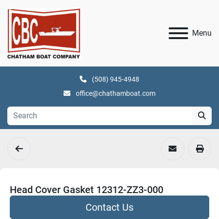
Menu
(508) 945-4948
office@chathamboat.com
Head Cover Gasket 12312-ZZ3-000
Contact Us