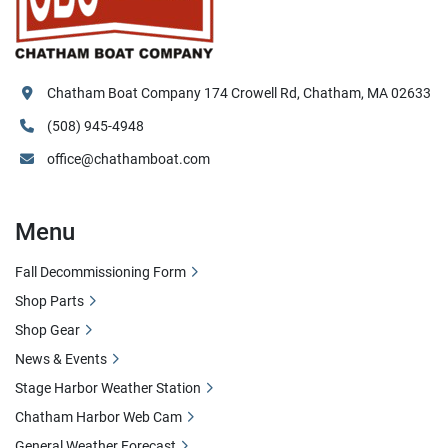
Chatham Boat Company 174 Crowell Rd, Chatham, MA 02633
(508) 945-4948
office@chathamboat.com
Menu
Fall Decommissioning Form
Shop Parts
Shop Gear
News & Events
Stage Harbor Weather Station
Chatham Harbor Web Cam
General Weather Forecast