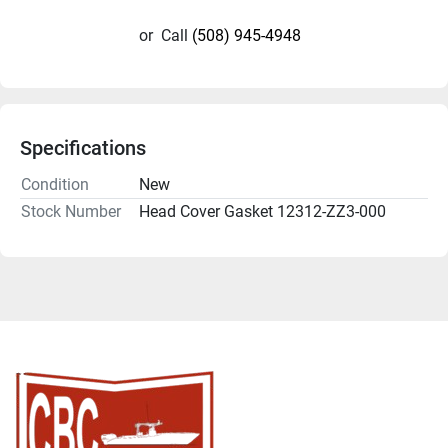
or
Call
(508) 945-4948
Specifications
Condition
New
Stock Number
Head Cover Gasket 12312-ZZ3-000