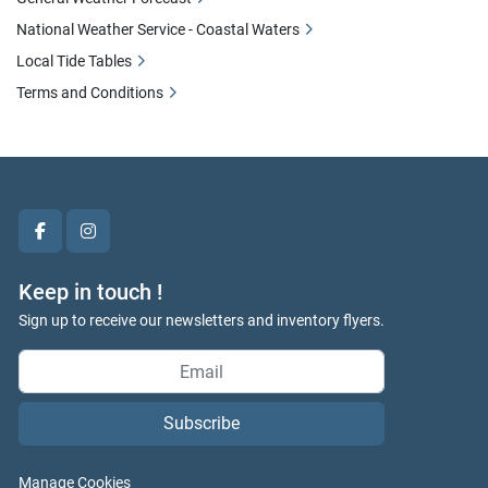
National Weather Service - Coastal Waters
Local Tide Tables
Terms and Conditions
facebook
instagram
Keep in touch !
Sign up to receive our newsletters and inventory flyers.
Subscribe
Manage Cookies