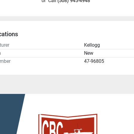
or
Call
(508) 945-4948
cations
urer
Kellogg
n
New
umber
47-96805