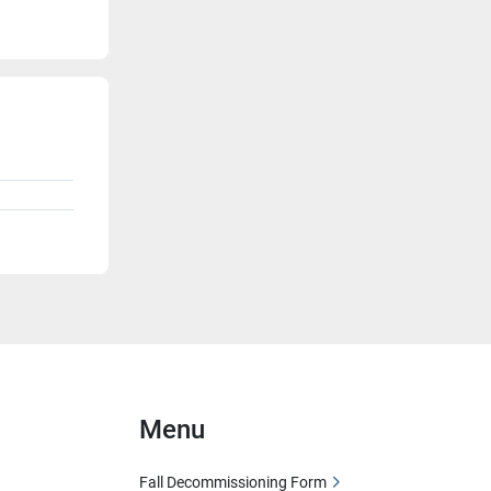
Menu
Fall Decommissioning Form