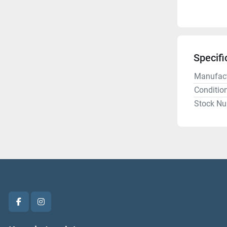
Specifi
Manufact
Conditio
Stock N
facebook
instagram