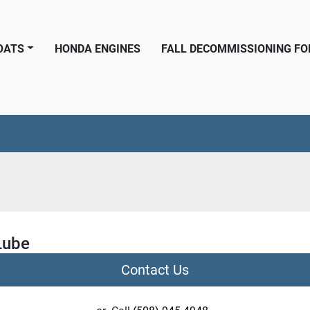
BOATS
HONDA ENGINES
FALL DECOMMISSIONING F
Lube
Contact Us