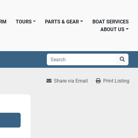
ORM
TOURS
PARTS & GEAR
BOAT SERVICES
ABOUT US
Share via Email
Print Listing