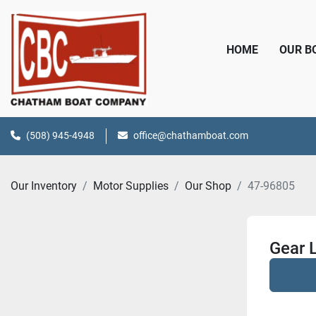
HOME
OUR 
(508) 945-4948
office@chathamboat.com
Our Inventory
Motor Supplies
Our Shop
47-96805
Gear 