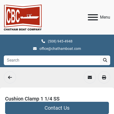
Menu
(508) 945-4948
office@chathamboat.com
Cushion Clamp 1 1/4 SS
Contact Us