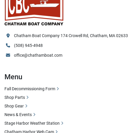
Chatham Boat Company 174 Crowell Rd, Chatham, MA 02633
(508) 945-4948
office@chathamboat.com
Menu
Fall Decommissioning Form
Shop Parts
Shop Gear
News & Events
Stage Harbor Weather Station
Chatham Harbor Web Cam