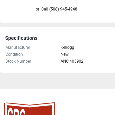
or
Call
(508) 945-4948
Specifications
Manufacturer
Kellogg
Condition
New
Stock Number
ANC 403902