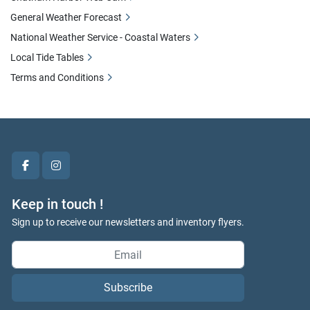
General Weather Forecast
National Weather Service - Coastal Waters
Local Tide Tables
Terms and Conditions
facebook
instagram
Keep in touch !
Sign up to receive our newsletters and inventory flyers.
Subscribe