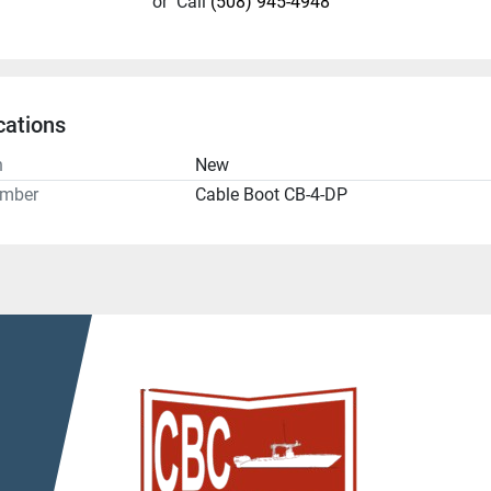
or
Call
(508) 945-4948
cations
n
New
umber
Cable Boot CB-4-DP