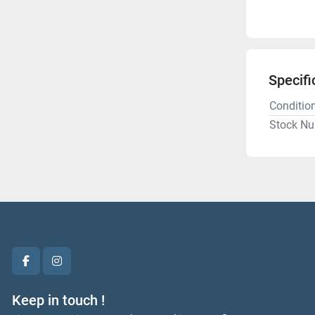
Specifi
Conditio
Stock N
facebook
instagram
Keep in touch !