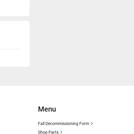
Menu
Fall Decommissioning Form
Shop Parts