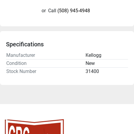
or
Call
(508) 945-4948
Specifications
Manufacturer
Kellogg
Condition
New
Stock Number
31400