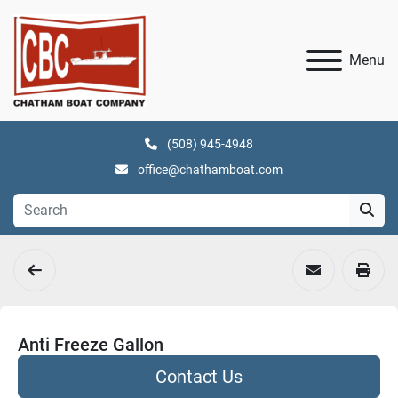
Menu
(508) 945-4948
office@chathamboat.com
Anti Freeze Gallon
Contact Us