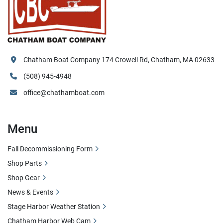
Chatham Boat Company 174 Crowell Rd, Chatham, MA 02633
(508) 945-4948
office@chathamboat.com
Menu
Fall Decommissioning Form
Shop Parts
Shop Gear
News & Events
Stage Harbor Weather Station
Chatham Harbor Web Cam