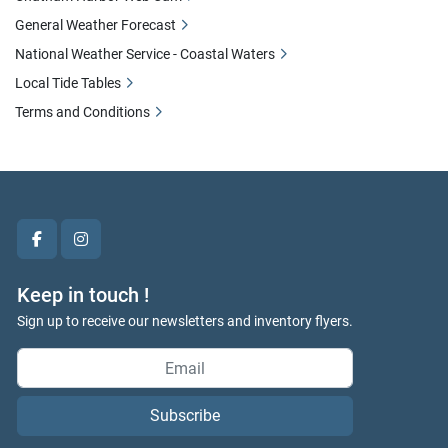
General Weather Forecast
National Weather Service - Coastal Waters
Local Tide Tables
Terms and Conditions
facebook
instagram
Keep in touch !
Sign up to receive our newsletters and inventory flyers.
Subscribe