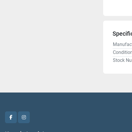
Specifi
Manufact
Conditio
Stock N
facebook
instagram