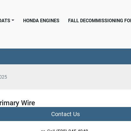
BOATS
HONDA ENGINES
FALL DECOMMISSIONING F
025
rimary Wire
Contact Us