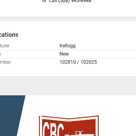
or
Call
(508) 945-4948
cations
urer
Kellogg
n
New
umber
102810 / 102025