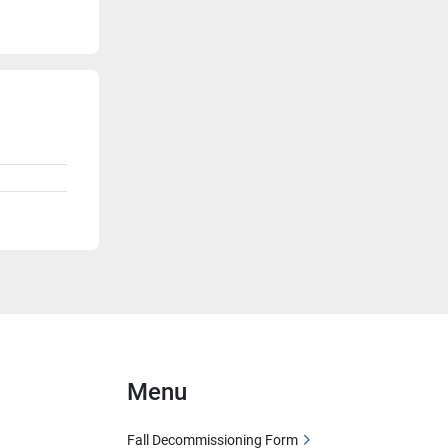
Menu
Fall Decommissioning Form