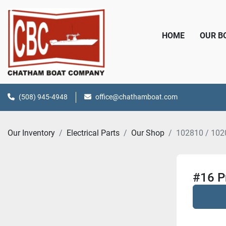
HOME
OUR 
(508) 945-4948
office@chathamboat.com
Our Inventory
Electrical Parts
Our Shop
102810 / 102
#16 P