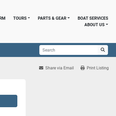
ORM
TOURS
PARTS & GEAR
BOAT SERVICES
ABOUT US
Share via Email
Print Listing