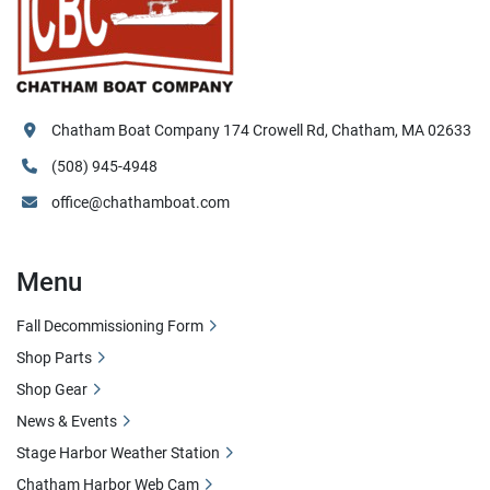
Chatham Boat Company 174 Crowell Rd, Chatham, MA 02633
(508) 945-4948
office@chathamboat.com
Menu
Fall Decommissioning Form
Shop Parts
Shop Gear
News & Events
Stage Harbor Weather Station
Chatham Harbor Web Cam