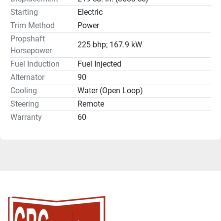
Starting
Electric
Trim Method
Power
Propshaft
225 bhp; 167.9 kW
Horsepower
Fuel Induction
Fuel Injected
Alternator
90
Cooling
Water (Open Loop)
Steering
Remote
Warranty
60