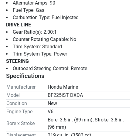
Alternator Amps: 90
Fuel Type: Gas
Carburetion Type: Fuel Injected
DRIVE LINE
Gear Ratio(s): 2.00:1
Counter Rotating Capable: No
Trim System: Standard
Trim System Type: Power
STEERING
Outboard Steering Control: Remote
Specifications
Manufacturer
Honda Marine
Model
BF225iST DXDA
Condition
New
Engine Type
V6
Bore: 3.5 in. (89 mm); Stroke: 3.8 in.
Bore x Stroke
(96 mm)
Displacement
219 cu. in. (3583 cc)