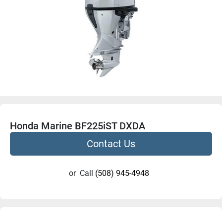
Honda Marine BF225iST DXDA
Contact Us
or
Call
(508) 945-4948