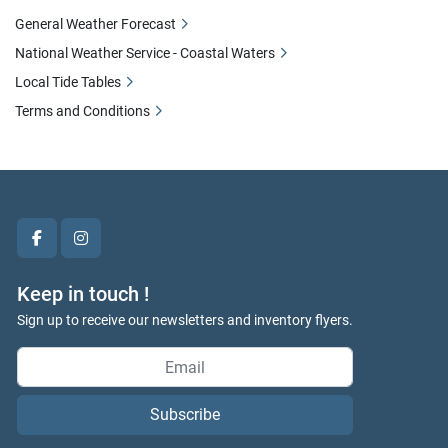
General Weather Forecast
National Weather Service - Coastal Waters
Local Tide Tables
Terms and Conditions
facebook
instagram
Keep in touch !
Sign up to receive our newsletters and inventory flyers.
Subscribe