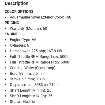
Description
COLOR OPTIONS
Aquamarine Silver Exterior Color: +$0
PRICING
Warranty (Months): 60
ENGINE
Engine Type: V6
Cylinders: 6
Horsepower: 225 bhp; 167.9 kW
Full Throttle RPM Range Low: 5000
Full Throttle RPM Range High: 6000
Cooling: Water (Open Loop)
Bore: 89 mm; 3.5 in
Stroke: 96 mm; 3.8 in
Displacement: 3583 cc; 219 ci
Shaft Length Min (in): 25
Shaft Length Max (in): 25
Starter: Electric