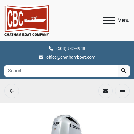
Menu
(508) 945-4948
office@chathamboat.com