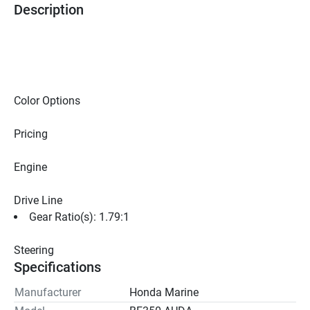
Description
Color Options
Pricing
Engine
Drive Line
Gear Ratio(s): 1.79:1
Steering
Specifications
Manufacturer
Honda Marine