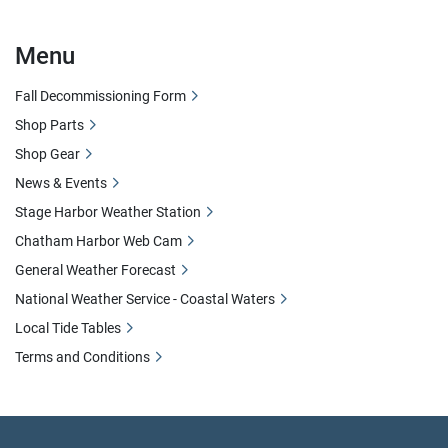
Menu
Fall Decommissioning Form
Shop Parts
Shop Gear
News & Events
Stage Harbor Weather Station
Chatham Harbor Web Cam
General Weather Forecast
National Weather Service - Coastal Waters
Local Tide Tables
Terms and Conditions