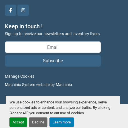
facebook
instagram
Keep in touch !
Sign up to receive our newsletters and inventory flyers.
Subscribe
Manage Cookies
Machinio System
website by
Machinio
We use cookies to enhance your browsing experience, serve
personalized ads or content, and analyze our traffic. By clicking
"Accept All", you consent to our use of cookies.
Accept
Decline
Learn more