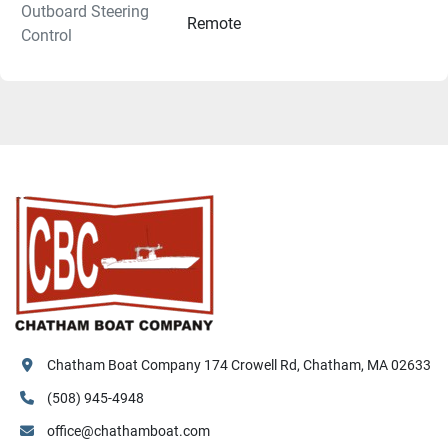
Outboard Steering
Remote
Control
Chatham Boat Company 174 Crowell Rd, Chatham, MA 02633
(508) 945-4948
office@chathamboat.com