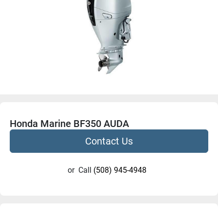
Honda Marine BF350 AUDA
Contact Us
or
Call
(508) 945-4948