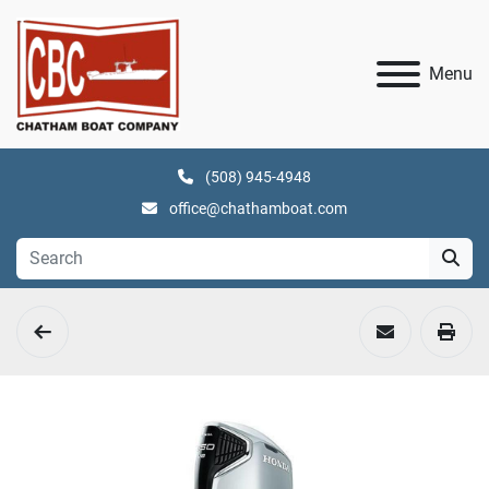
Menu
(508) 945-4948
office@chathamboat.com