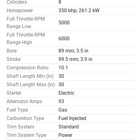
Cylinders
8
Horsepower
350 bhp; 261.2 kW
Full Throttle RPM
5000
Range Low
Full Throttle RPM
6000
Range High
Bore
89 mm; 3.5 in
Stroke
99.5 mm; 3.9 in
Compression Ratio
10.1
Shaft Length Min (in)
30
Shaft Length Max (in)
30
Starter
Electric
Alternator Amps
93
Fuel Type
Gas
Carburetion Type
Fuel Injected
Trim System
Standard
Trim System Type
Power