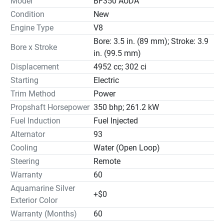
Model
BF350 AUDA
Condition
New
Engine Type
V8
Bore: 3.5 in. (89 mm); Stroke: 3.9
Bore x Stroke
in. (99.5 mm)
Displacement
4952 cc; 302 ci
Starting
Electric
Trim Method
Power
Propshaft Horsepower
350 bhp; 261.2 kW
Fuel Induction
Fuel Injected
Alternator
93
Cooling
Water (Open Loop)
Steering
Remote
Warranty
60
Aquamarine Silver
+$0
Exterior Color
Warranty (Months)
60