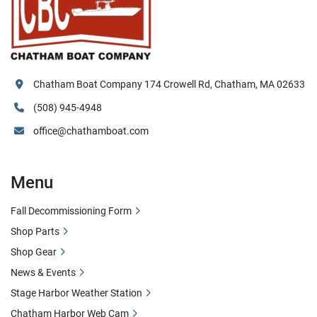
Chatham Boat Company 174 Crowell Rd, Chatham, MA 02633
(508) 945-4948
office@chathamboat.com
Menu
Fall Decommissioning Form
Shop Parts
Shop Gear
News & Events
Stage Harbor Weather Station
Chatham Harbor Web Cam