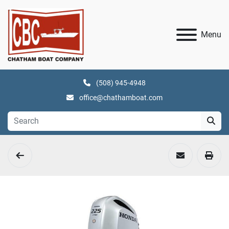
Menu
(508) 945-4948
office@chathamboat.com