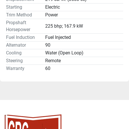
Starting
Electric
Trim Method
Power
Propshaft
225 bhp; 167.9 kW
Horsepower
Fuel Induction
Fuel Injected
Alternator
90
Cooling
Water (Open Loop)
Steering
Remote
Warranty
60