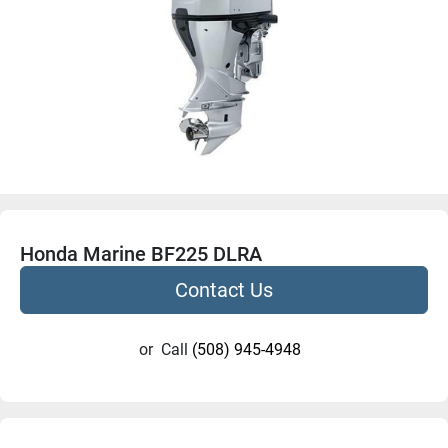
Honda Marine BF225 DLRA
Contact Us
or
Call
(508) 945-4948