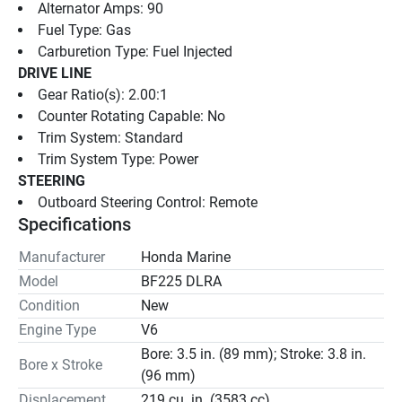
Alternator Amps: 90
Fuel Type: Gas
Carburetion Type: Fuel Injected
DRIVE LINE
Gear Ratio(s): 2.00:1
Counter Rotating Capable: No
Trim System: Standard
Trim System Type: Power
STEERING
Outboard Steering Control: Remote
Specifications
Manufacturer
Honda Marine
Model
BF225 DLRA
Condition
New
Engine Type
V6
Bore: 3.5 in. (89 mm); Stroke: 3.8 in.
Bore x Stroke
(96 mm)
Displacement
219 cu. in. (3583 cc)