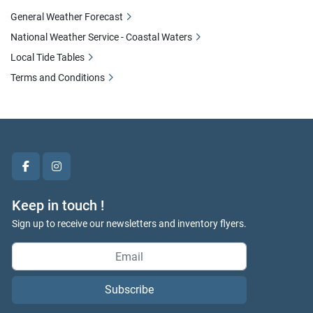
General Weather Forecast
National Weather Service - Coastal Waters
Local Tide Tables
Terms and Conditions
facebook
instagram
Keep in touch !
Sign up to receive our newsletters and inventory flyers.
Subscribe