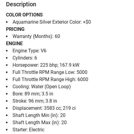
Description
COLOR OPTIONS
Aquamarine Silver Exterior Color: +$0
PRICING
Warranty (Months): 60
ENGINE
Engine Type: V6
Cylinders: 6
Horsepower: 225 bhp; 167.9 kW
Full Throttle RPM Range Low: 5000
Full Throttle RPM Range High: 6000
Cooling: Water (Open Loop)
Bore: 89 mm; 3.5 in
Stroke: 96 mm; 3.8 in
Displacement: 3583 cc; 219 ci
Shaft Length Min (in): 20
Shaft Length Max (in): 20
Starter: Electric