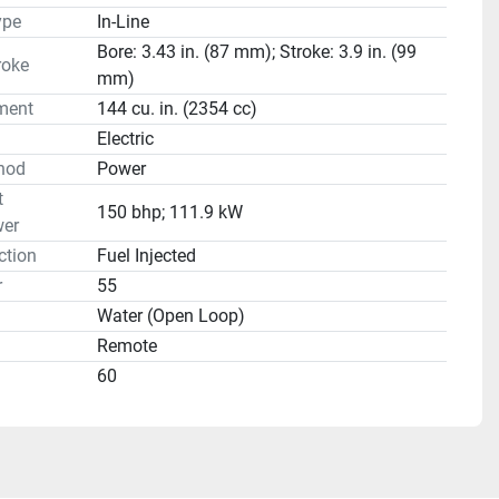
ype
In-Line
Bore: 3.43 in. (87 mm); Stroke: 3.9 in. (99
roke
mm)
ment
144 cu. in. (2354 cc)
Electric
hod
Power
t
150 bhp; 111.9 kW
er
ction
Fuel Injected
r
55
Water (Open Loop)
Remote
60