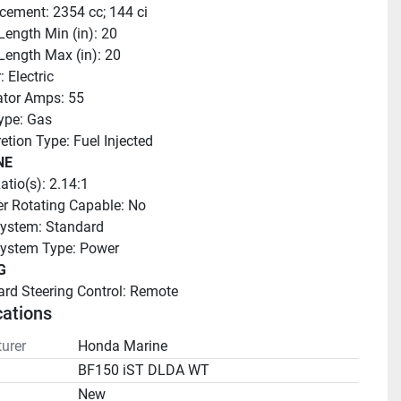
cement: 2354 cc; 144 ci
Length Min (in): 20
Length Max (in): 20
: Electric
ator Amps: 55
ype: Gas
etion Type: Fuel Injected
NE
atio(s): 2.14:1
r Rotating Capable: No
ystem: Standard
System Type: Power
G
rd Steering Control: Remote
cations
urer
Honda Marine
BF150 iST DLDA WT
n
New