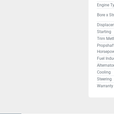
Engine T
Bore x St
Displace
Starting
Trim Met
Propshaf
Horsepow
Fuel Indu
Alternato
Cooling
Steering
Warranty