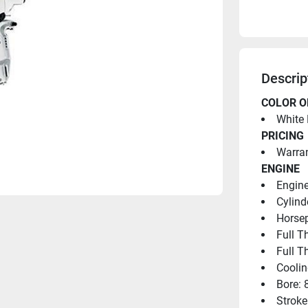
Descrip
COLOR O
White 
PRICING
Warran
ENGINE
Engine
Cylind
Horsep
Full T
Full T
Coolin
Bore: 
Stroke