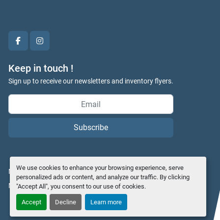
facebook
instagram
Keep in touch !
Sign up to receive our newsletters and inventory flyers.
Subscribe
We use cookies to enhance your browsing experience, serve
Manage Cookies
personalized ads or content, and analyze our traffic. By clicking
Machinio System
website by
Machinio
"Accept All", you consent to our use of cookies.
Accept
Decline
Learn more