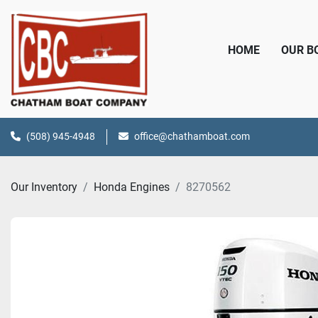
HOME
OUR 
(508) 945-4948
office@chathamboat.com
Our Inventory
Honda Engines
8270562