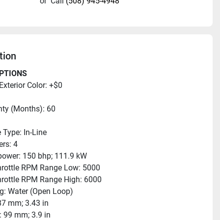
or
Call
(508) 945-4948
tion
PTIONS
Exterior Color: +$0
ty (Months): 60
 Type: In-Line
ers: 4
ower: 150 bhp; 111.9 kW
hrottle RPM Range Low: 5000
hrottle RPM Range High: 6000
g: Water (Open Loop)
87 mm; 3.43 in
: 99 mm; 3.9 in