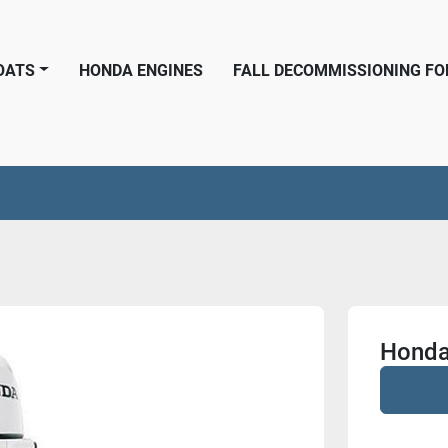
BOATS
HONDA ENGINES
FALL DECOMMISSIONING F
Honda