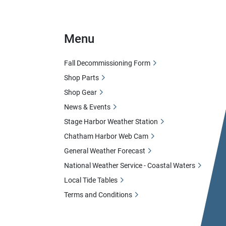
Menu
Fall Decommissioning Form
Shop Parts
Shop Gear
News & Events
Stage Harbor Weather Station
Chatham Harbor Web Cam
General Weather Forecast
National Weather Service - Coastal Waters
Local Tide Tables
Terms and Conditions