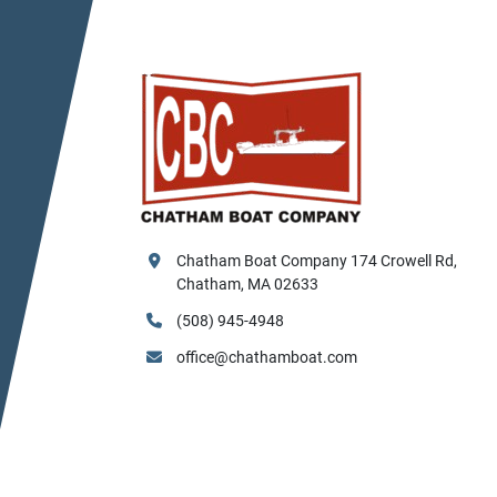
Chatham Boat Company 174 Crowell Rd, 
Chatham, MA 02633
(508) 945-4948
office@chathamboat.com