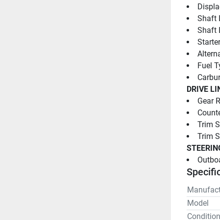
Displa
Shaft 
Shaft 
Starter
Altern
Fuel T
Carbur
DRIVE LI
Gear R
Counte
Trim S
Trim 
STEERIN
Outboa
Specifi
Manufact
Model
Conditio