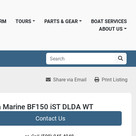
ORM
TOURS
PARTS & GEAR
BOAT SERVICES
ABOUT US
Share via Email
Print Listing
 Marine BF150 iST DLDA WT
Contact Us