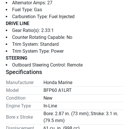
Alternator Amps: 27
Fuel Type: Gas
Carburetion Type: Fuel Injected
DRIVE LINE
Gear Ratio(s): 2.33:1
Counter Rotating Capable: No
Trim System: Standard
Trim System Type: Power
STEERING
Outboard Steering Control: Remote
Specifications
Manufacturer
Honda Marine
Model
BFP60 A1LRT
Condition
New
Engine Type
In-Line
Bore: 2.87 in. (73 mm); Stroke: 3.1 in.
Bore x Stroke
(79.5 mm)
Displacement
61 cu. in. (998 cc)