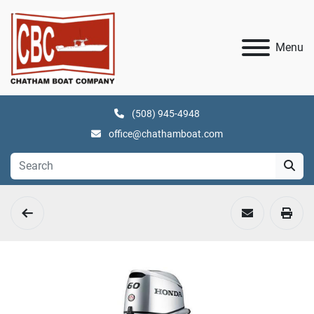
Menu
(508) 945-4948
office@chathamboat.com