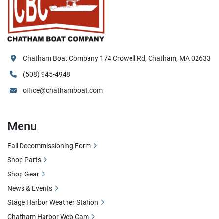
Chatham Boat Company 174 Crowell Rd, Chatham, MA 02633
(508) 945-4948
office@chathamboat.com
Menu
Fall Decommissioning Form
Shop Parts
Shop Gear
News & Events
Stage Harbor Weather Station
Chatham Harbor Web Cam