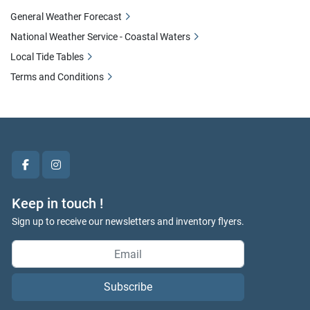
General Weather Forecast
National Weather Service - Coastal Waters
Local Tide Tables
Terms and Conditions
facebook
instagram
Keep in touch !
Sign up to receive our newsletters and inventory flyers.
Subscribe