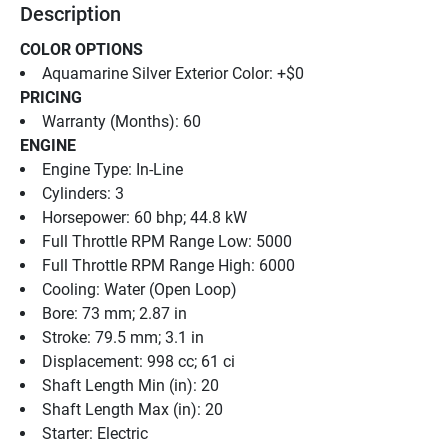
Description
COLOR OPTIONS
Aquamarine Silver Exterior Color: +$0
PRICING
Warranty (Months): 60
ENGINE
Engine Type: In-Line
Cylinders: 3
Horsepower: 60 bhp; 44.8 kW
Full Throttle RPM Range Low: 5000
Full Throttle RPM Range High: 6000
Cooling: Water (Open Loop)
Bore: 73 mm; 2.87 in
Stroke: 79.5 mm; 3.1 in
Displacement: 998 cc; 61 ci
Shaft Length Min (in): 20
Shaft Length Max (in): 20
Starter: Electric