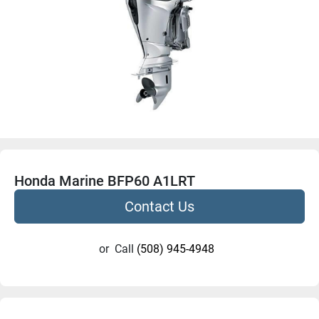
Honda Marine BFP60 A1LRT
Contact Us
or
Call
(508) 945-4948