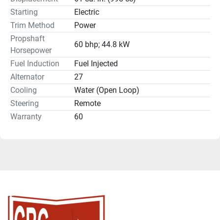
Starting
Electric
Trim Method
Power
Propshaft
60 bhp; 44.8 kW
Horsepower
Fuel Induction
Fuel Injected
Alternator
27
Cooling
Water (Open Loop)
Steering
Remote
Warranty
60