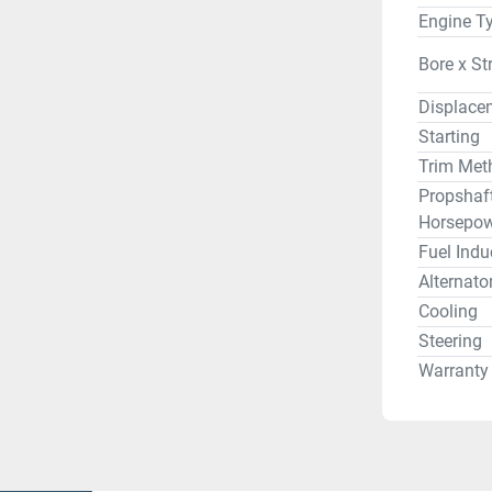
Engine T
Bore x St
Displace
Starting
Trim Met
Propshaf
Horsepow
Fuel Indu
Alternato
Cooling
Steering
Warranty