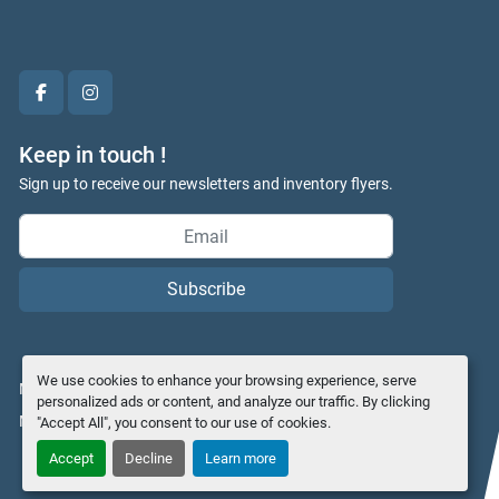
facebook
instagram
Keep in touch !
Sign up to receive our newsletters and inventory flyers.
Subscribe
We use cookies to enhance your browsing experience, serve
Manage Cookies
personalized ads or content, and analyze our traffic. By clicking
Machinio System
website by
Machinio
"Accept All", you consent to our use of cookies.
Accept
Decline
Learn more