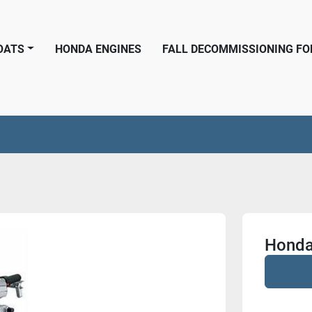
BOATS
HONDA ENGINES
FALL DECOMMISSIONING F
Honda