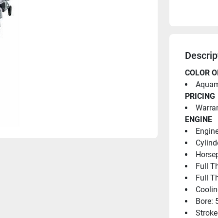
Descrip
COLOR O
Aquama
PRICING
Warran
ENGINE
Engine
Cylind
Horsep
Full T
Full T
Coolin
Bore: 
Stroke