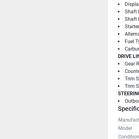
Displa
Shaft 
Shaft 
Starter
Altern
Fuel T
Carbur
DRIVE LI
Gear R
Counte
Trim S
Trim 
STEERIN
Outboa
Specifi
Manufact
Model
Conditio