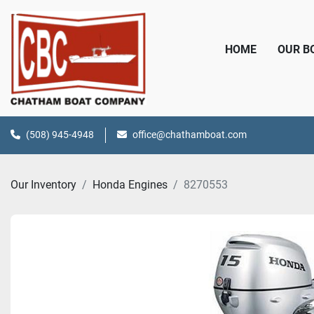
HOME
OUR 
(508) 945-4948
office@chathamboat.com
Our Inventory
Honda Engines
8270553