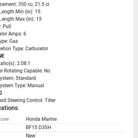
cement: 350 cc; 21.5 ci
Length Min (in): 15
Length Max (in): 15
: Pull
ator Amps: 6
ype: Gas
etion Type: Carburetor
NE
atio(s): 2.08:1
r Rotating Capable: No
ystem: Standard
System Type: Manual
G
rd Steering Control: Tiller
cations
urer
Honda Marine
BF15 D3SH
n
New