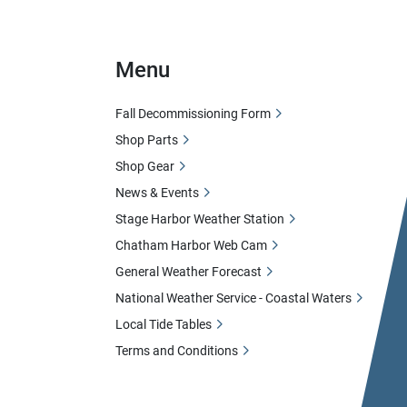
Menu
Fall Decommissioning Form
Shop Parts
Shop Gear
News & Events
Stage Harbor Weather Station
Chatham Harbor Web Cam
General Weather Forecast
National Weather Service - Coastal Waters
Local Tide Tables
Terms and Conditions