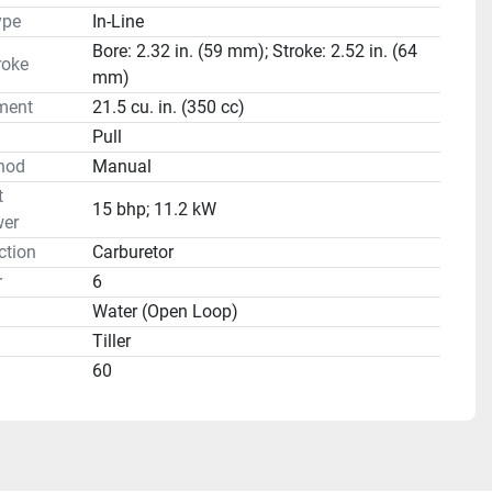
ype
In-Line
Bore: 2.32 in. (59 mm); Stroke: 2.52 in. (64
roke
mm)
ment
21.5 cu. in. (350 cc)
Pull
hod
Manual
t
15 bhp; 11.2 kW
er
ction
Carburetor
r
6
Water (Open Loop)
Tiller
60