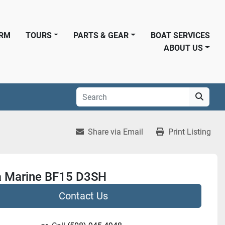
ORM
TOURS
PARTS & GEAR
BOAT SERVICES
ABOUT US
Share via Email
Print Listing
 Marine BF15 D3SH
Contact Us