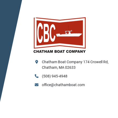
Chatham Boat Company 174 Crowell Rd, 
Chatham, MA 02633
(508) 945-4948
office@chathamboat.com