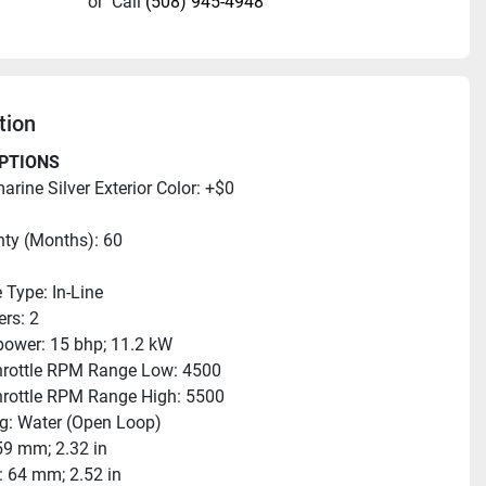
or
Call
(508) 945-4948
tion
PTIONS
rine Silver Exterior Color: +$0
ty (Months): 60
 Type: In-Line
ers: 2
ower: 15 bhp; 11.2 kW
hrottle RPM Range Low: 4500
hrottle RPM Range High: 5500
g: Water (Open Loop)
59 mm; 2.32 in
: 64 mm; 2.52 in