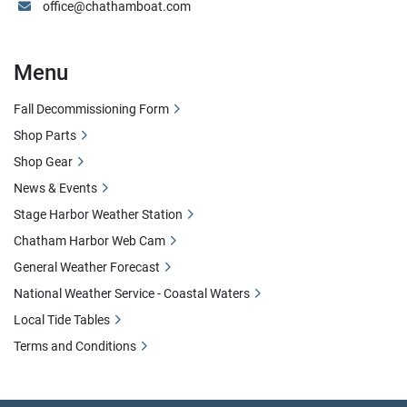
office@chathamboat.com
Menu
Fall Decommissioning Form
Shop Parts
Shop Gear
News & Events
Stage Harbor Weather Station
Chatham Harbor Web Cam
General Weather Forecast
National Weather Service - Coastal Waters
Local Tide Tables
Terms and Conditions