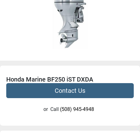
Honda Marine BF250 iST DXDA
Contact Us
or
Call
(508) 945-4948