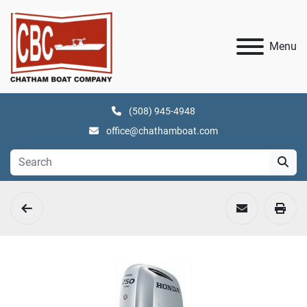
Menu
(508) 945-4948
office@chathamboat.com