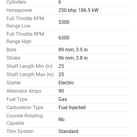
Cylinders
6
Horsepower
250 bhp; 186.5 kW
Full Throttle RPM
5300
Range Low
Full Throttle RPM
6300
Range High
Bore
89 mm; 3.5 in
Stroke
96 mm; 3.8 in
Shaft Length Min (in)
25
Shaft Length Max (in)
25
Starter
Electric
Alternator Amps
90
Fuel Type
Gas
Carburetion Type
Fuel Injected
Counter Rotating
No
Capable
Trim System
Standard