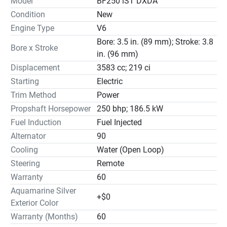
Model
BF250 iST DXDA
Condition
New
Engine Type
V6
Bore: 3.5 in. (89 mm); Stroke: 3.8
Bore x Stroke
in. (96 mm)
Displacement
3583 cc; 219 ci
Starting
Electric
Trim Method
Power
Propshaft Horsepower
250 bhp; 186.5 kW
Fuel Induction
Fuel Injected
Alternator
90
Cooling
Water (Open Loop)
Steering
Remote
Warranty
60
Aquamarine Silver
+$0
Exterior Color
Warranty (Months)
60