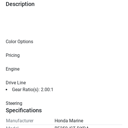
Description
Color Options
Pricing
Engine
Drive Line
Gear Ratio(s): 2.00:1
Steering
Specifications
Manufacturer
Honda Marine