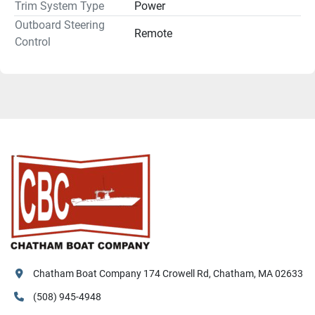
Trim System Type
Power
Outboard Steering
Remote
Control
Chatham Boat Company 174 Crowell Rd, Chatham, MA 02633
(508) 945-4948