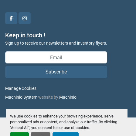
facebook
instagram
Keep in touch !
Sign up to receive our newsletters and inventory flyers.
Subscribe
Manage Cookies
Machinio System
website by
Machinio
We use cookies to enhance your browsing experience, serve
personalized ads or content, and analyze our traffic. By clicking
"Accept All", you consent to our use of cookies.