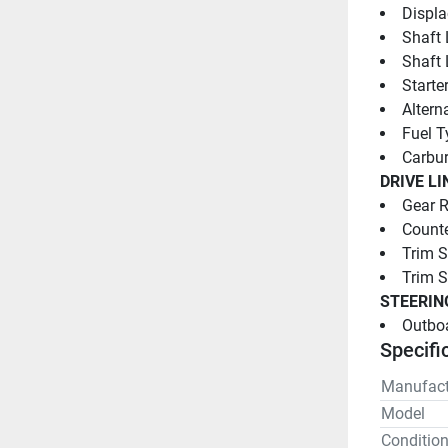
Displa
Shaft 
Shaft 
Starter
Altern
Fuel T
Carbur
DRIVE LI
Gear R
Counte
Trim S
Trim 
STEERIN
Outboa
Specifi
Manufact
Model
Conditio