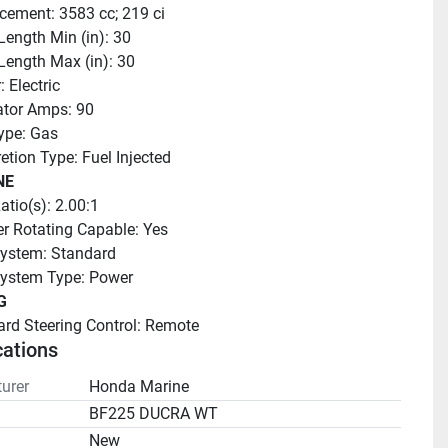
cement: 3583 cc; 219 ci
Length Min (in): 30
Length Max (in): 30
: Electric
ator Amps: 90
ype: Gas
etion Type: Fuel Injected
NE
atio(s): 2.00:1
r Rotating Capable: Yes
ystem: Standard
System Type: Power
G
rd Steering Control: Remote
cations
urer
Honda Marine
BF225 DUCRA WT
n
New