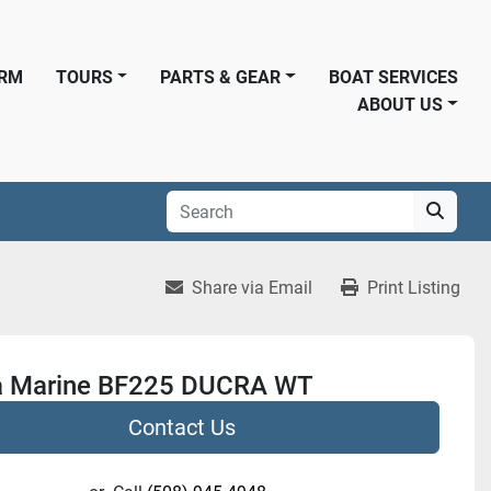
ORM
TOURS
PARTS & GEAR
BOAT SERVICES
ABOUT US
Share via Email
Print Listing
 Marine BF225 DUCRA WT
Contact Us