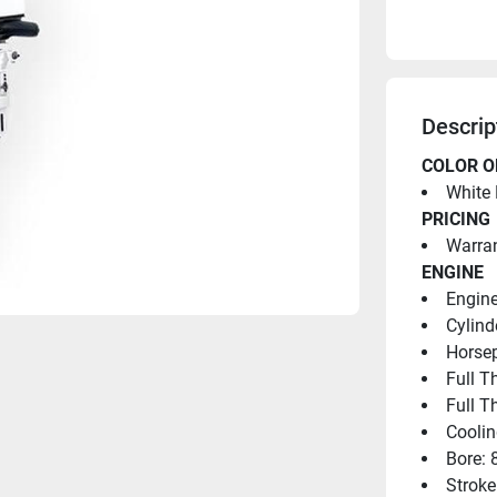
Descrip
COLOR O
White 
PRICING
Warran
ENGINE
Engine
Cylind
Horsep
Full T
Full T
Coolin
Bore: 
Stroke