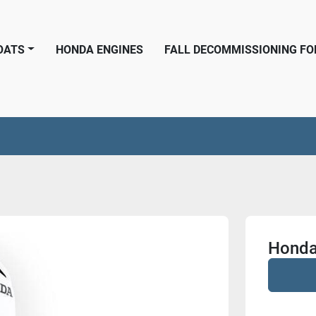
BOATS
HONDA ENGINES
FALL DECOMMISSIONING F
Honda