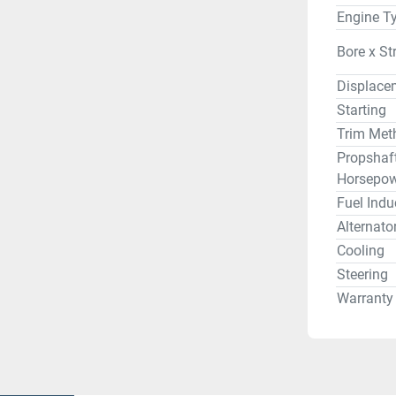
Engine T
Bore x St
Displace
Starting
Trim Met
Propshaf
Horsepow
Fuel Indu
Alternato
Cooling
Steering
Warranty