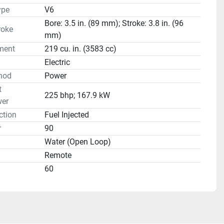
ype
V6
Bore: 3.5 in. (89 mm); Stroke: 3.8 in. (96
roke
mm)
ment
219 cu. in. (3583 cc)
Electric
hod
Power
t
225 bhp; 167.9 kW
er
ction
Fuel Injected
r
90
Water (Open Loop)
Remote
60