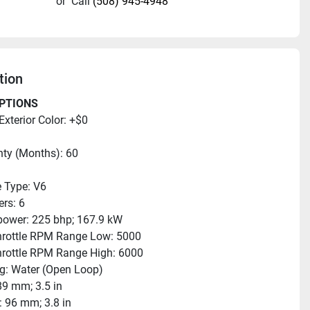
or
Call
(508) 945-4948
tion
PTIONS
Exterior Color: +$0
ty (Months): 60
 Type: V6
ers: 6
ower: 225 bhp; 167.9 kW
hrottle RPM Range Low: 5000
hrottle RPM Range High: 6000
g: Water (Open Loop)
89 mm; 3.5 in
: 96 mm; 3.8 in