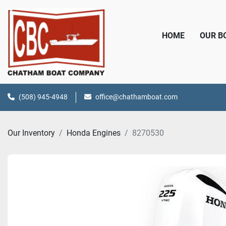
HOME
OUR 
(508) 945-4948
office@chathamboat.com
Our Inventory
Honda Engines
8270530