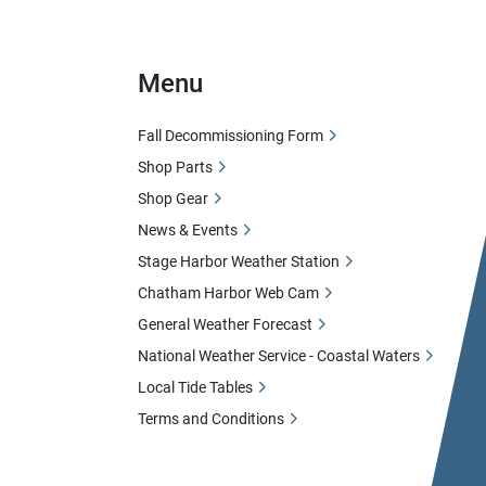
Menu
Fall Decommissioning Form
Shop Parts
Shop Gear
News & Events
Stage Harbor Weather Station
Chatham Harbor Web Cam
General Weather Forecast
National Weather Service - Coastal Waters
Local Tide Tables
Terms and Conditions