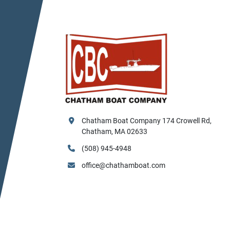
Chatham Boat Company 174 Crowell Rd, 
Chatham, MA 02633
(508) 945-4948
office@chathamboat.com