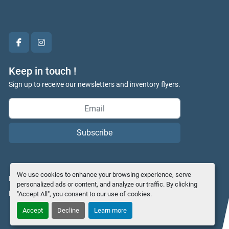
facebook
instagram
Keep in touch !
Sign up to receive our newsletters and inventory flyers.
Subscribe
We use cookies to enhance your browsing experience, serve
Manage Cookies
personalized ads or content, and analyze our traffic. By clicking
Machinio System
website by
Machinio
"Accept All", you consent to our use of cookies.
Accept
Decline
Learn more