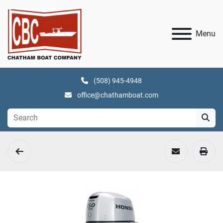
Menu
(508) 945-4948
office@chathamboat.com