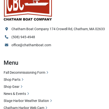
Chatham Boat Company 174 Crowell Rd, Chatham, MA 02633
(508) 945-4948
office@chathamboat.com
Menu
Fall Decommissioning Form
Shop Parts
Shop Gear
News & Events
Stage Harbor Weather Station
Chatham Harbor Web Cam