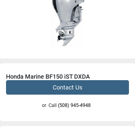
Honda Marine BF150 iST DXDA
Contact Us
or
Call
(508) 945-4948