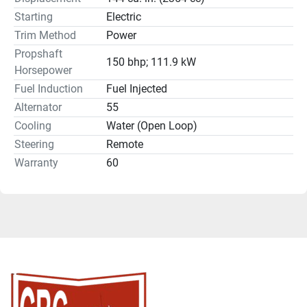
Starting
Electric
Trim Method
Power
Propshaft
150 bhp; 111.9 kW
Horsepower
Fuel Induction
Fuel Injected
Alternator
55
Cooling
Water (Open Loop)
Steering
Remote
Warranty
60