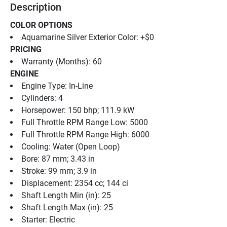
Description
COLOR OPTIONS
Aquamarine Silver Exterior Color: +$0
PRICING
Warranty (Months): 60
ENGINE
Engine Type: In-Line
Cylinders: 4
Horsepower: 150 bhp; 111.9 kW
Full Throttle RPM Range Low: 5000
Full Throttle RPM Range High: 6000
Cooling: Water (Open Loop)
Bore: 87 mm; 3.43 in
Stroke: 99 mm; 3.9 in
Displacement: 2354 cc; 144 ci
Shaft Length Min (in): 25
Shaft Length Max (in): 25
Starter: Electric