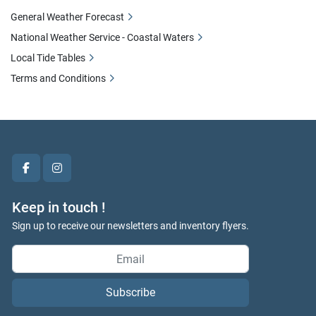
General Weather Forecast
National Weather Service - Coastal Waters
Local Tide Tables
Terms and Conditions
facebook
instagram
Keep in touch !
Sign up to receive our newsletters and inventory flyers.
Subscribe