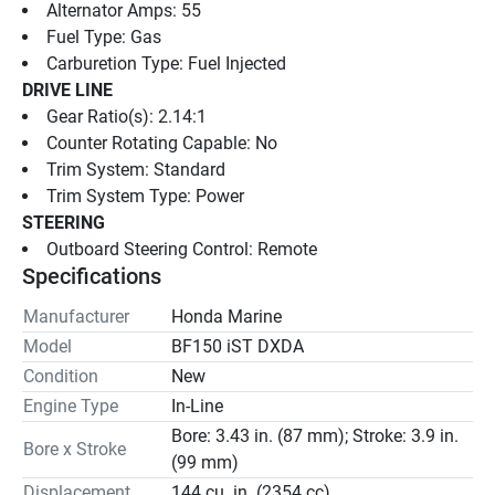
Alternator Amps: 55
Fuel Type: Gas
Carburetion Type: Fuel Injected
DRIVE LINE
Gear Ratio(s): 2.14:1
Counter Rotating Capable: No
Trim System: Standard
Trim System Type: Power
STEERING
Outboard Steering Control: Remote
Specifications
Manufacturer
Honda Marine
Model
BF150 iST DXDA
Condition
New
Engine Type
In-Line
Bore: 3.43 in. (87 mm); Stroke: 3.9 in.
Bore x Stroke
(99 mm)
Displacement
144 cu. in. (2354 cc)