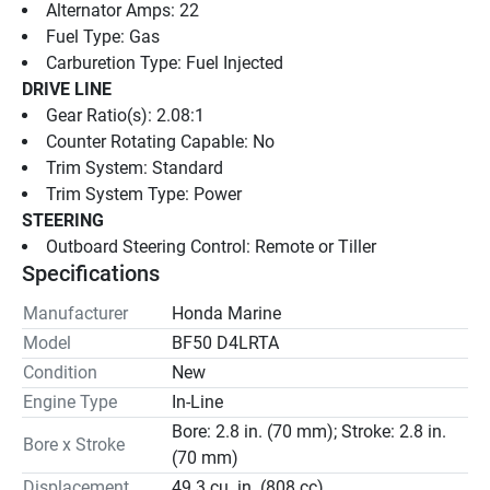
Alternator Amps: 22
Fuel Type: Gas
Carburetion Type: Fuel Injected
DRIVE LINE
Gear Ratio(s): 2.08:1
Counter Rotating Capable: No
Trim System: Standard
Trim System Type: Power
STEERING
Outboard Steering Control: Remote or Tiller
Specifications
Manufacturer
Honda Marine
Model
BF50 D4LRTA
Condition
New
Engine Type
In-Line
Bore: 2.8 in. (70 mm); Stroke: 2.8 in.
Bore x Stroke
(70 mm)
Displacement
49.3 cu. in. (808 cc)