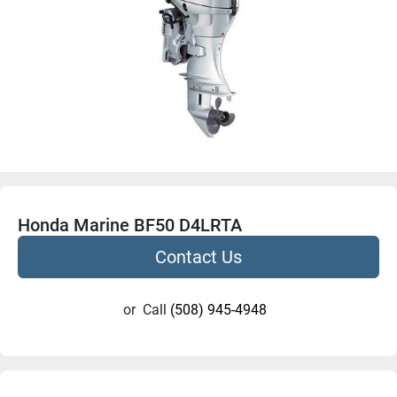
Honda Marine BF50 D4LRTA
Contact Us
or
Call
(508) 945-4948