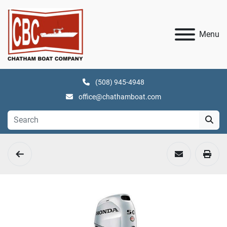
Menu
(508) 945-4948
office@chathamboat.com