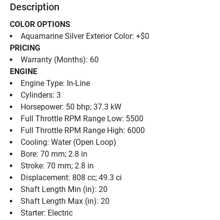
Description
COLOR OPTIONS
Aquamarine Silver Exterior Color: +$0
PRICING
Warranty (Months): 60
ENGINE
Engine Type: In-Line
Cylinders: 3
Horsepower: 50 bhp; 37.3 kW
Full Throttle RPM Range Low: 5500
Full Throttle RPM Range High: 6000
Cooling: Water (Open Loop)
Bore: 70 mm; 2.8 in
Stroke: 70 mm; 2.8 in
Displacement: 808 cc; 49.3 ci
Shaft Length Min (in): 20
Shaft Length Max (in): 20
Starter: Electric