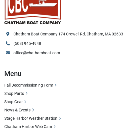
Chatham Boat Company 174 Crowell Rd, Chatham, MA 02633
(508) 945-4948
office@chathamboat.com
Menu
Fall Decommissioning Form
Shop Parts
Shop Gear
News & Events
Stage Harbor Weather Station
Chatham Harbor Web Cam