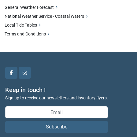
General Weather Forecast
National Weather Service - Coastal Waters
Local Tide Tables
Terms and Conditions
facebook
instagram
Keep in touch !
Sign up to receive our newsletters and inventory flyers.
Subscribe