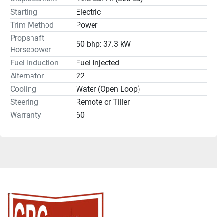
Starting
Electric
Trim Method
Power
Propshaft
50 bhp; 37.3 kW
Horsepower
Fuel Induction
Fuel Injected
Alternator
22
Cooling
Water (Open Loop)
Steering
Remote or Tiller
Warranty
60