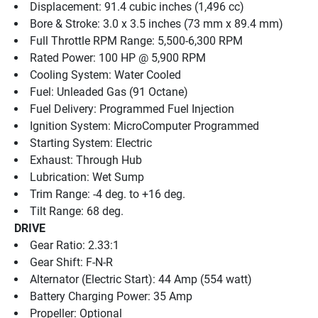
Displacement: 91.4 cubic inches (1,496 cc)
Bore & Stroke: 3.0 x 3.5 inches (73 mm x 89.4 mm)
Full Throttle RPM Range: 5,500-6,300 RPM
Rated Power: 100 HP @ 5,900 RPM
Cooling System: Water Cooled
Fuel: Unleaded Gas (91 Octane)
Fuel Delivery: Programmed Fuel Injection
Ignition System: MicroComputer Programmed
Starting System: Electric
Exhaust: Through Hub
Lubrication: Wet Sump
Trim Range: -4 deg. to +16 deg.
Tilt Range: 68 deg.
DRIVE
Gear Ratio: 2.33:1
Gear Shift: F-N-R
Alternator (Electric Start): 44 Amp (554 watt)
Battery Charging Power: 35 Amp
Propeller: Optional