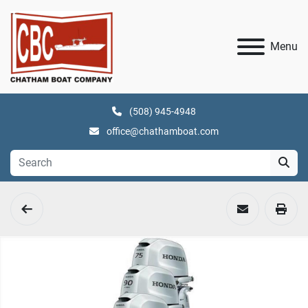
Menu
(508) 945-4948
office@chathamboat.com