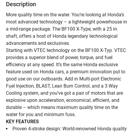
Description
More quality time on the water. You’re looking at Honda’s 
most advanced technology – a lightweight powerhouse in 
a mid-range package. The BF100 X-Type, with a 25 in. 
shaft, offers a host of Honda legendary technological 
advancements and exclusives.
Starting with VTEC technology on the BF100 X-Typ. VTEC 
provides a superior blend of power, torque, and fuel 
efficiency at any speed. It’s the same Honda exclusive 
feature used on Honda cars, a premium innovation put to 
good use on our outboards. Add in Multi-port Electronic 
Fuel Injection, BLAST, Lean Burn Control, and a 3 Way 
Cooling system, and you’ve got a pair of motors that are 
explosive upon acceleration, economical, efficient, and 
durable – which means maximum quality time on the 
water for you and minimum fuss.
KEY FEATURES
Proven 4-stroke design: World-renowned Honda quality 