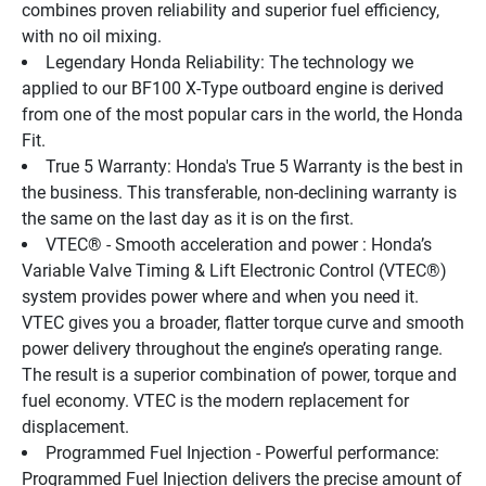
combines proven reliability and superior fuel efficiency, 
with no oil mixing.
Legendary Honda Reliability: The technology we 
applied to our BF100 X-Type outboard engine is derived 
from one of the most popular cars in the world, the Honda 
Fit.
True 5 Warranty: Honda's True 5 Warranty is the best in 
the business. This transferable, non-declining warranty is 
the same on the last day as it is on the first.
VTEC® - Smooth acceleration and power : Honda’s 
Variable Valve Timing & Lift Electronic Control (VTEC®) 
system provides power where and when you need it. 
VTEC gives you a broader, flatter torque curve and smooth 
power delivery throughout the engine’s operating range. 
The result is a superior combination of power, torque and 
fuel economy. VTEC is the modern replacement for 
displacement.
Programmed Fuel Injection - Powerful performance: 
Programmed Fuel Injection delivers the precise amount of 