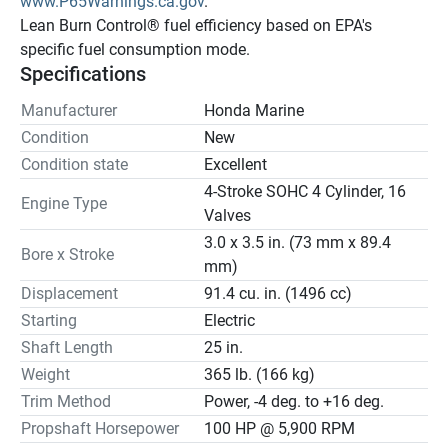
www.P65Warnings.ca.gov
.
Lean Burn Control® fuel efficiency based on EPA's 
specific fuel consumption mode.
Specifications
Manufacturer
Honda Marine
Condition
New
Condition state
Excellent
4-Stroke SOHC 4 Cylinder, 16
Engine Type
Valves
3.0 x 3.5 in. (73 mm x 89.4
Bore x Stroke
mm)
Displacement
91.4 cu. in. (1496 cc)
Starting
Electric
Shaft Length
25 in.
Weight
365 lb. (166 kg)
Trim Method
Power, -4 deg. to +16 deg.
Propshaft Horsepower
100 HP @ 5,900 RPM