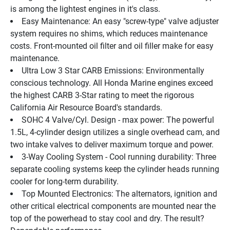
is among the lightest engines in it's class.
Easy Maintenance: An easy "screw-type" valve adjuster 
system requires no shims, which reduces maintenance 
costs. Front-mounted oil filter and oil filler make for easy 
maintenance.
Ultra Low 3 Star CARB Emissions: Environmentally 
conscious technology. All Honda Marine engines exceed 
the highest CARB 3-Star rating to meet the rigorous 
California Air Resource Board's standards.
SOHC 4 Valve/Cyl. Design - max power: The powerful 
1.5L, 4-cylinder design utilizes a single overhead cam, and 
two intake valves to deliver maximum torque and power.
3-Way Cooling System - Cool running durability: Three 
separate cooling systems keep the cylinder heads running 
cooler for long-term durability.
Top Mounted Electronics: The alternators, ignition and 
other critical electrical components are mounted near the 
top of the powerhead to stay cool and dry. The result? 