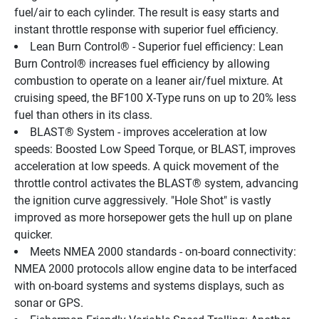
fuel/air to each cylinder. The result is easy starts and 
instant throttle response with superior fuel efficiency.
Lean Burn Control® - Superior fuel efficiency: Lean 
Burn Control® increases fuel efficiency by allowing 
combustion to operate on a leaner air/fuel mixture. At 
cruising speed, the BF100 X-Type runs on up to 20% less 
fuel than others in its class.
BLAST® System - improves acceleration at low 
speeds: Boosted Low Speed Torque, or BLAST, improves 
acceleration at low speeds. A quick movement of the 
throttle control activates the BLAST® system, advancing 
the ignition curve aggressively. "Hole Shot" is vastly 
improved as more horsepower gets the hull up on plane 
quicker.
Meets NMEA 2000 standards - on-board connectivity: 
NMEA 2000 protocols allow engine data to be interfaced 
with on-board systems and systems displays, such as 
sonar or GPS.