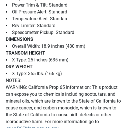
Power Trim & Tilt: Standard
Oil Pressure Alert: Standard
Temperature Alert: Standard
Rev-Limiter: Standard
Speedometer Pickup: Standard
DIMENSIONS
Overall Width: 18.9 inches (480 mm)
TRANSOM HEIGHT
X Type: 25 inches (635 mm)
DRY WEIGHT
X-Type: 365 lbs. (166 kg)
NOTES:
WARNING: California Prop 65 Information: This product 
can expose you to chemicals including soots, tars, and 
mineral oils, which are known to the State of California to 
cause cancer, and carbon monoxide, which is known to 
the State of California to cause birth defects or other 
reproductive harm. For more information go to 