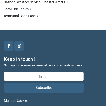
National Weather Service - Coastal Waters
Local Tide Tables
Terms and Conditions
facebook
instagram
Keep in touch !
Sign up to receive our newsletters and inventory flyers.
Subscribe
Manage Cookies