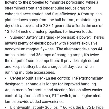
flowing to the propeller to minimize porpoising, while a 
streamlined front and longer bullet reduce drag for 
enhanced acceleration and fuel efficiency. A front splash 
plate reduces spray from the hull bottom, maintaining a 
dry deck above, and a 2.33:1 gear ratio affords the use of 
13- to 14-inch diameter propellers for heavier loads.
Superior Battery Charging - More usable power: There's 
always plenty of electric power with Honda's exclusive 
neodymium magnet flywheel. The alternator develops 44 
amps in total and 35 amps of charging amps, it's twice 
the output of some competitors. It provides high output 
and keeps battery banks charged all day, even when 
running multiple accessories.
Center Mount Tiller - Easier control: The ergonomically 
designed tiller handle is longer for improved handling. 
Adjustments for throttle and steering friction allow easier 
control. Up front shift lever, PTT switch, and engine alert 
lamps provide added convenience.
Lightweight: at only 365 lbs. (166 kg), the BF75 L-Type 