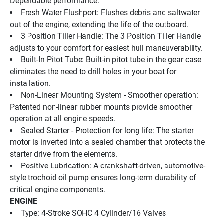
Dependable performance.
Fresh Water Flushport: Flushes debris and saltwater 
out of the engine, extending the life of the outboard.
3 Position Tiller Handle: The 3 Position Tiller Handle 
adjusts to your comfort for easiest hull maneuverability.
Built-In Pitot Tube: Built-in pitot tube in the gear case 
eliminates the need to drill holes in your boat for 
installation.
Non-Linear Mounting System - Smoother operation: 
Patented non-linear rubber mounts provide smoother 
operation at all engine speeds.
Sealed Starter - Protection for long life: The starter 
motor is inverted into a sealed chamber that protects the 
starter drive from the elements.
Positive Lubrication: A crankshaft-driven, automotive-
style trochoid oil pump ensures long-term durability of 
critical engine components.
ENGINE
Type: 4-Stroke SOHC 4 Cylinder/16 Valves