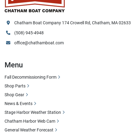
Chatham Boat Company 174 Crowell Rd, Chatham, MA 02633
(508) 945-4948
office@chathamboat.com
Menu
Fall Decommissioning Form
Shop Parts
Shop Gear
News & Events
Stage Harbor Weather Station
Chatham Harbor Web Cam
General Weather Forecast