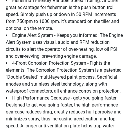
Fisherman Friendly Variable Speed Trolling: Another 
great advantage for fishermen is the push button troll 
speed. Simply push up or down in 50 RPM increments 
from 750rpm to 1000 rpm. It’s standard on the tiller and 
optional on the remote.
Engine Alert System - Keeps you informed: The Engine 
Alert System uses visual, audio and RPM reduction 
circuits to alert the operator of over-heating, low oil PSI 
and over-revving, preventing engine damage.
4-Front Corrosion Protection System - Fights the 
elements: The Corrosion Protection System is a patented 
"Double Sealed" multi-layered paint process. Sacrificial 
anodes and stainless steel technology, along with 
waterproof connectors, all enhance corrosion protection.
High Performance Gearcase - gets you going faster: 
Designed to get you going faster, the high performance 
gearcase reduces drag, greatly reduces hull porpoise and 
minimizes spray, thus increasing acceleration and top 
speed. A longer anti-ventilation plate helps trap water 