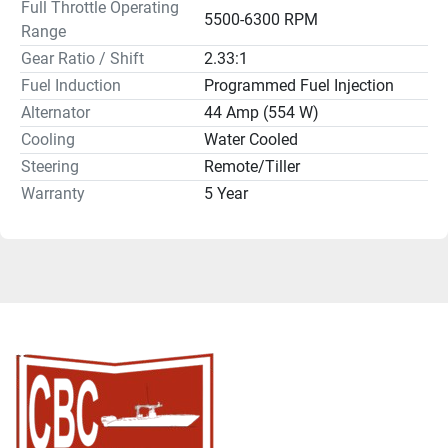
Full Throttle Operating
5500-6300 RPM
Range
Gear Ratio / Shift
2.33:1
Fuel Induction
Programmed Fuel Injection
Alternator
44 Amp (554 W)
Cooling
Water Cooled
Steering
Remote/Tiller
Warranty
5 Year