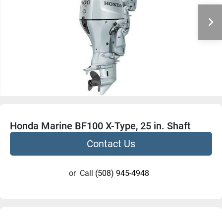
Honda Marine BF100 X-Type, 25 in. Shaft
Contact Us
or
Call
(508) 945-4948