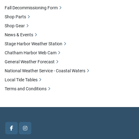
Fall Decommissioning Form
Shop Parts
Shop Gear
News & Events
Stage Harbor Weather Station
Chatham Harbor Web Cam
General Weather Forecast
National Weather Service - Coastal Waters
Local Tide Tables
Terms and Conditions
facebook
instagram