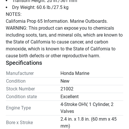
Transom Height: 20 in./561 mm
Dry Weight: 60.6 lb./27.5 kg
NOTES:
California Prop 65 Information. Marine Outboards.
WARNING: This product can expose you to chemicals 
including soots, tars, and mineral oils, which are known to 
the State of California to cause cancer, and carbon 
monoxide, which is known to the State of California to 
cause birth defects or other reproductive harm.
Specifications
Manufacturer
Honda Marine
Condition
New
Stock Number
21002
Condition state
Excellent
4-Stroke OHV, 1 Cylinder, 2
Engine Type
Valves
2.4 in. x 1.8 in. (60 mm x 45
Bore x Stroke
mm)