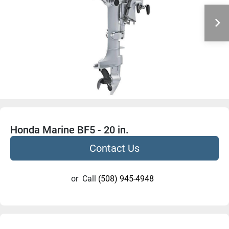
Honda Marine BF5 - 20 in.
Contact Us
or
Call
(508) 945-4948