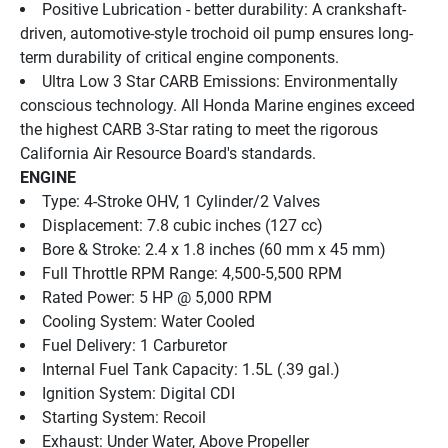
Positive Lubrication - better durability: A crankshaft-
driven, automotive-style trochoid oil pump ensures long-
term durability of critical engine components.
Ultra Low 3 Star CARB Emissions: Environmentally 
conscious technology. All Honda Marine engines exceed 
the highest CARB 3-Star rating to meet the rigorous 
California Air Resource Board's standards.
ENGINE
Type: 4-Stroke OHV, 1 Cylinder/2 Valves
Displacement: 7.8 cubic inches (127 cc)
Bore & Stroke: 2.4 x 1.8 inches (60 mm x 45 mm)
Full Throttle RPM Range: 4,500-5,500 RPM
Rated Power: 5 HP @ 5,000 RPM
Cooling System: Water Cooled
Fuel Delivery: 1 Carburetor
Internal Fuel Tank Capacity: 1.5L (.39 gal.)
Ignition System: Digital CDI
Starting System: Recoil
Exhaust: Under Water, Above Propeller