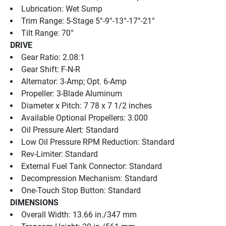
Lubrication: Wet Sump
Trim Range: 5-Stage 5°-9°-13°-17°-21°
Tilt Range: 70°
DRIVE
Gear Ratio: 2.08:1
Gear Shift: F-N-R
Alternator: 3-Amp; Opt. 6-Amp
Propeller: 3-Blade Aluminum
Diameter x Pitch: 7 78 x 7 1/2 inches
Available Optional Propellers: 3.000
Oil Pressure Alert: Standard
Low Oil Pressure RPM Reduction: Standard
Rev-Limiter: Standard
External Fuel Tank Connector: Standard
Decompression Mechanism: Standard
One-Touch Stop Button: Standard
DIMENSIONS
Overall Width: 13.66 in./347 mm