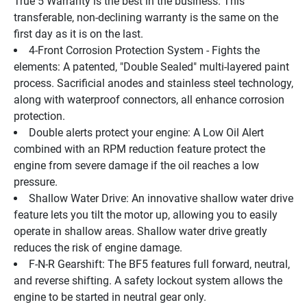
True 5 Warranty is the best in the business. This 
transferable, non-declining warranty is the same on the 
first day as it is on the last.
4-Front Corrosion Protection System - Fights the 
elements: A patented, "Double Sealed" multi-layered paint 
process. Sacrificial anodes and stainless steel technology, 
along with waterproof connectors, all enhance corrosion 
protection.
Double alerts protect your engine: A Low Oil Alert 
combined with an RPM reduction feature protect the 
engine from severe damage if the oil reaches a low 
pressure.
Shallow Water Drive: An innovative shallow water drive 
feature lets you tilt the motor up, allowing you to easily 
operate in shallow areas. Shallow water drive greatly 
reduces the risk of engine damage.
F-N-R Gearshift: The BF5 features full forward, neutral, 
and reverse shifting. A safety lockout system allows the 
engine to be started in neutral gear only.