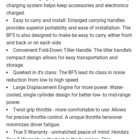
charging system helps keep accessories and electronics 
charged.
Easy to carry and install: Enlarged carrying handles 
provides superior portability and ease of installation. The 
BF5 is also designed to make be easy to carry, either front 
and back or on each side.
Convenient Fold-Down Tiller Handle: The tiller handle’s 
compact design allows for easy transportation and 
storage.
Quietest in it's class: The BF5 lead its class in noise 
reduction from low to high speed.
Large Displacement Engine for more power: Water-
cooled, single cylinder design for better low- to mid-range 
power.
Twist grip throttle - more comfortable to use: Allows 
for precise throttle control. A unique throttle tensioner 
minimizes driver fatigue.
True 5 Warranty - unmatched peace of mind: Honda's 