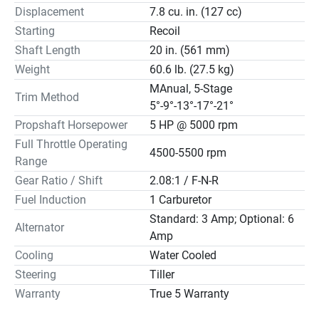
Displacement
7.8 cu. in. (127 cc)
Starting
Recoil
Shaft Length
20 in. (561 mm)
Weight
60.6 lb. (27.5 kg)
MAnual, 5-Stage
Trim Method
5°-9°-13°-17°-21°
Propshaft Horsepower
5 HP @ 5000 rpm
Full Throttle Operating
4500-5500 rpm
Range
Gear Ratio / Shift
2.08:1 / F-N-R
Fuel Induction
1 Carburetor
Standard: 3 Amp; Optional: 6
Alternator
Amp
Cooling
Water Cooled
Steering
Tiller
Warranty
True 5 Warranty