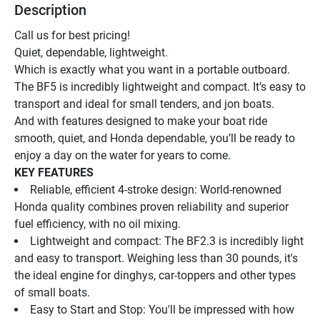
Description
Call us for best pricing!
Quiet, dependable, lightweight.
Which is exactly what you want in a portable outboard. 
The BF5 is incredibly lightweight and compact. It’s easy to 
transport and ideal for small tenders, and jon boats.
And with features designed to make your boat ride 
smooth, quiet, and Honda dependable, you’ll be ready to 
enjoy a day on the water for years to come.
KEY FEATURES
Reliable, efficient 4-stroke design: World-renowned 
Honda quality combines proven reliability and superior 
fuel efficiency, with no oil mixing.
Lightweight and compact: The BF2.3 is incredibly light 
and easy to transport. Weighing less than 30 pounds, it's 
the ideal engine for dinghys, car-toppers and other types 
of small boats.
Easy to Start and Stop: You'll be impressed with how 