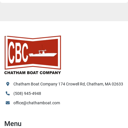
Chatham Boat Company 174 Crowell Rd, Chatham, MA 02633
(508) 945-4948
office@chathamboat.com
Menu