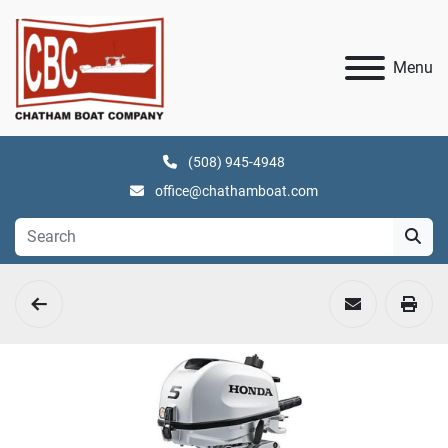
Menu
(508) 945-4948
office@chathamboat.com