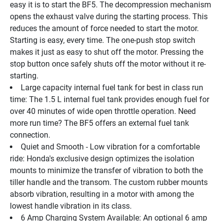
easy it is to start the BF5. The decompression mechanism 
opens the exhaust valve during the starting process. This 
reduces the amount of force needed to start the motor. 
Starting is easy, every time. The one-push stop switch 
makes it just as easy to shut off the motor. Pressing the 
stop button once safely shuts off the motor without it re-
starting.
Large capacity internal fuel tank for best in class run 
time: The 1.5 L internal fuel tank provides enough fuel for 
over 40 minutes of wide open throttle operation. Need 
more run time? The BF5 offers an external fuel tank 
connection.
Quiet and Smooth - Low vibration for a comfortable 
ride: Honda's exclusive design optimizes the isolation 
mounts to minimize the transfer of vibration to both the 
tiller handle and the transom. The custom rubber mounts 
absorb vibration, resulting in a motor with among the 
lowest handle vibration in its class.
6 Amp Charging System Available: An optional 6 amp 