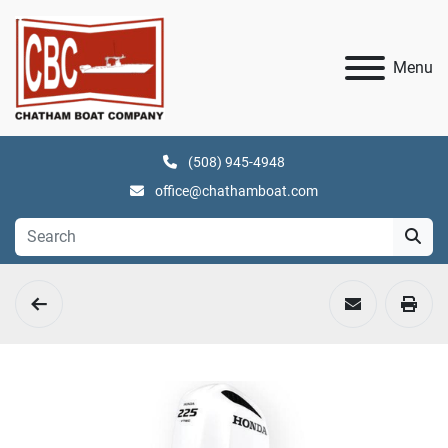
Menu
(508) 945-4948
office@chathamboat.com