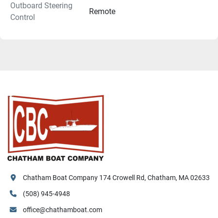
Outboard Steering
Remote
Control
Chatham Boat Company 174 Crowell Rd, Chatham, MA 02633
(508) 945-4948
office@chathamboat.com