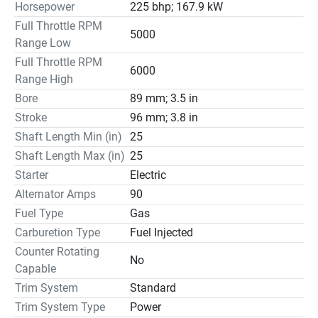
Horsepower
225 bhp; 167.9 kW
Full Throttle RPM
5000
Range Low
Full Throttle RPM
6000
Range High
Bore
89 mm; 3.5 in
Stroke
96 mm; 3.8 in
Shaft Length Min (in)
25
Shaft Length Max (in)
25
Starter
Electric
Alternator Amps
90
Fuel Type
Gas
Carburetion Type
Fuel Injected
Counter Rotating
No
Capable
Trim System
Standard
Trim System Type
Power