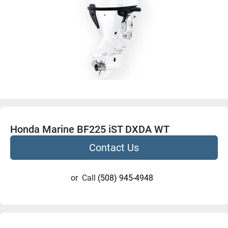
Honda Marine BF225 iST DXDA WT
Contact Us
or
Call
(508) 945-4948