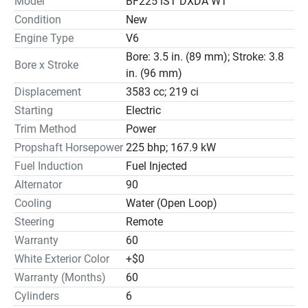
Model
BF225 iST DXDA WT
Condition
New
Engine Type
V6
Bore: 3.5 in. (89 mm); Stroke: 3.8
Bore x Stroke
in. (96 mm)
Displacement
3583 cc; 219 ci
Starting
Electric
Trim Method
Power
Propshaft Horsepower
225 bhp; 167.9 kW
Fuel Induction
Fuel Injected
Alternator
90
Cooling
Water (Open Loop)
Steering
Remote
Warranty
60
White Exterior Color
+$0
Warranty (Months)
60
Cylinders
6