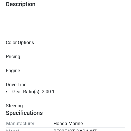
Description
Color Options
Pricing
Engine
Drive Line
Gear Ratio(s): 2.00:1
Steering
Specifications
Manufacturer
Honda Marine