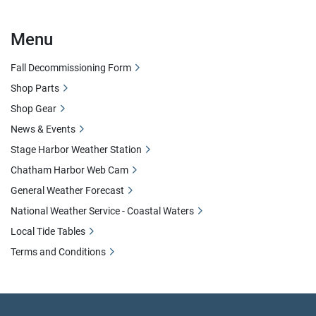
Menu
Fall Decommissioning Form
Shop Parts
Shop Gear
News & Events
Stage Harbor Weather Station
Chatham Harbor Web Cam
General Weather Forecast
National Weather Service - Coastal Waters
Local Tide Tables
Terms and Conditions