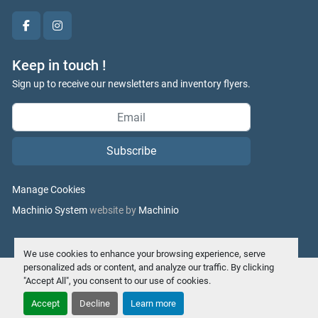
facebook
instagram
Keep in touch !
Sign up to receive our newsletters and inventory flyers.
Subscribe
Manage Cookies
Machinio System
website by
Machinio
We use cookies to enhance your browsing experience, serve
personalized ads or content, and analyze our traffic. By clicking
"Accept All", you consent to our use of cookies.
Accept
Decline
Learn more